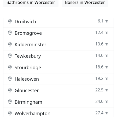
Bathrooms in Worcester
Boilers in Worcester
6.1 mi
Droitwich
12.4 mi
Bromsgrove
13.6 mi
Kidderminster
14.0 mi
Tewkesbury
18.6 mi
Stourbridge
19.2 mi
Halesowen
22.5 mi
Gloucester
24.0 mi
Birmingham
27.4 mi
Wolverhampton