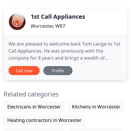
1st Call Appliances
Worcester, WR7
We are pleased to welcome back Tom Lange to 1st
Call Appliances. He was previously with the
company for 8 years and brings a wealth of
knowledge and expertise. When booking an
Call now
Profile
appointment it is for a 2 hour window. For
example, if you book the 9.00 A.M slot your
engineer will be there between 9-11 A.M so please
Related categories
allow a little time for job run over.
Electricans in Worcester
Kitchens in Worcester
Heating contractors in Worcester