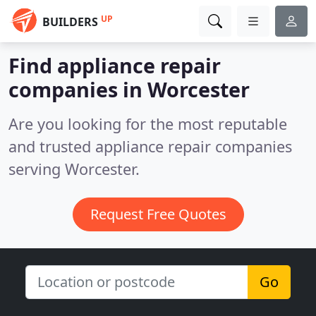
UP
BUILDERS
Find appliance repair
companies in Worcester
Are you looking for the most reputable
and trusted appliance repair companies
serving Worcester.
Request Free Quotes
Go