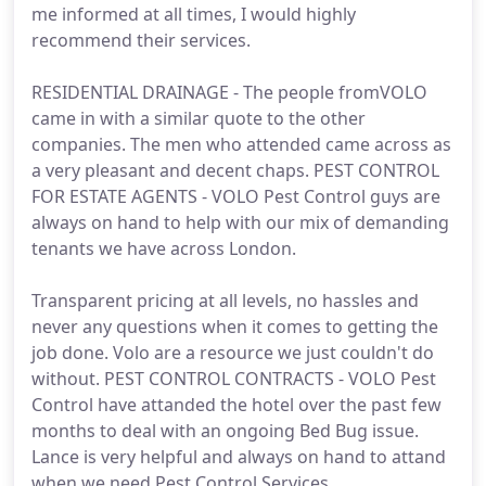
me informed at all times, I would highly
recommend their services.
RESIDENTIAL DRAINAGE - The people fromVOLO
came in with a similar quote to the other
companies. The men who attended came across as
a very pleasant and decent chaps. PEST CONTROL
FOR ESTATE AGENTS - VOLO Pest Control guys are
always on hand to help with our mix of demanding
tenants we have across London.
Transparent pricing at all levels, no hassles and
never any questions when it comes to getting the
job done. Volo are a resource we just couldn't do
without. PEST CONTROL CONTRACTS - VOLO Pest
Control have attanded the hotel over the past few
months to deal with an ongoing Bed Bug issue.
Lance is very helpful and always on hand to attand
when we need Pest Control Services.