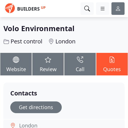
UP
BUILDERS
Volo Environmental
Pest control
London
Website
Review
Call
Quotes
Contacts
Get directions
London