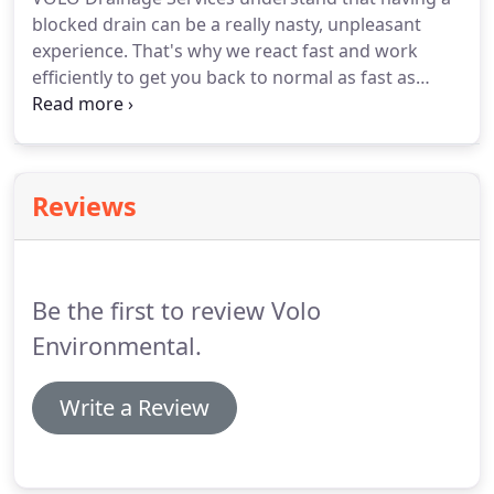
blocked drain can be a really nasty, unpleasant
experience. That's why we react fast and work
efficiently to get you back to normal as fast as
possible. Our London drain specialists are on hand
24/7 and offer a rapid response. Our Drainage
Services prices are completely transparent and
there are no hidden charges.
Reviews
Be the first to review Volo
Environmental.
Write a Review