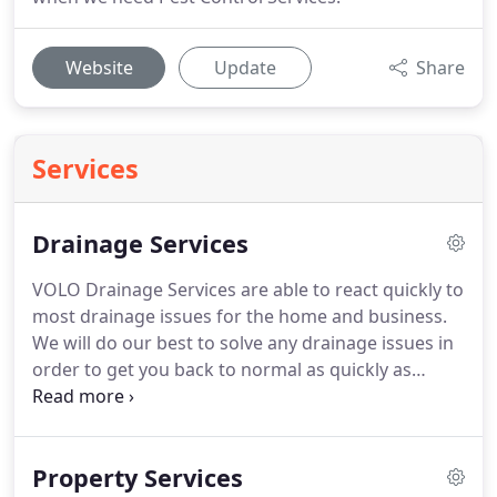
Website
Update
Share
Services
Drainage Services
VOLO Drainage Services are able to react quickly to
most drainage issues for the home and business.
We will do our best to solve any drainage issues in
order to get you back to normal as quickly as
possible. Our London drain specialists are on hand
24/7 and offer a rapid response. VOLO Drainage
Services have the expert resources to solve most
Property Services
emergency drainage problems.