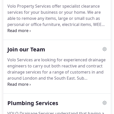
Volo Property Services offer specialist clearance
services for your business or your home. We are
able to remove any items, large or small such as
personal or office furniture, electrical items, WEEE
(waste electrical and electronic equipment) and any
personal effects. Call 0800 689 1607 or email us
with your details and a descrition of what you need
Join our Team
and we will send you a free quote.
Volo Services are looking for experienced drainage
engineers to carry out both reactive and contract
drainage services for a range of customers in and
around London and the South East. Sub
Contractors must have their own equipment and
transport and be self sufficient. We need engineers
to quote on drainage job requests within 3
Plumbing Services
working days.
VOLO Drainage Services understand that having a