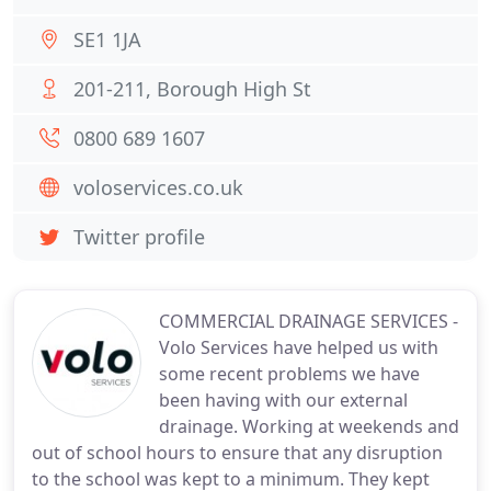
SE1 1JA
201-211, Borough High St
0800 689 1607
voloservices.co.uk
Twitter profile
COMMERCIAL DRAINAGE SERVICES -
Volo Services have helped us with
some recent problems we have
been having with our external
drainage. Working at weekends and
out of school hours to ensure that any disruption
to the school was kept to a minimum. They kept