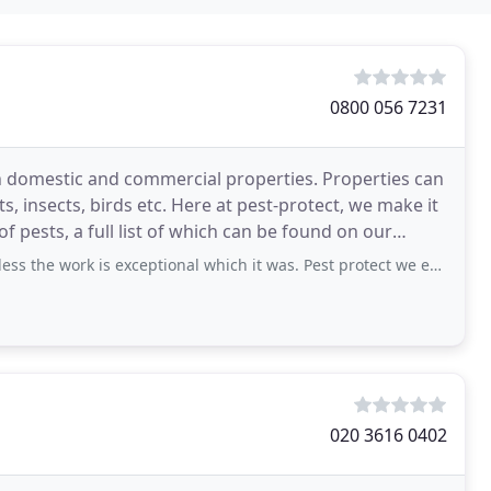
0800 056 7231
th domestic and commercial properties. Properties can
s, insects, birds etc. Here at pest-protect, we make it
of pests, a full list of which can be found on our
s exceptional which it was. Pest protect we extremely friendly and professional
020 3616 0402