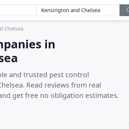
d Chelsea
mpanies in
sea
le and trusted pest control
Chelsea.
Read reviews from real
nd get free no obligation estimates.