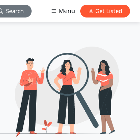
Menu
Search
Get Listed