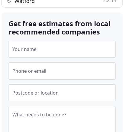
14.4 mi
Watford
Get free estimates from local
recommended companies
Your name
Phone or email
Postcode or location
What needs to be done?