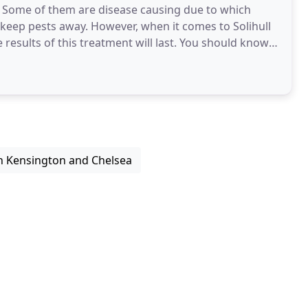
. Some of them are disease causing due to which
m keep pests away. However, when it comes to Solihull
esults of this treatment will last. You should know
n Kensington and Chelsea