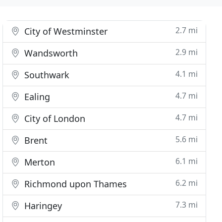
2.7 mi
City of Westminster
2.9 mi
Wandsworth
4.1 mi
Southwark
4.7 mi
Ealing
4.7 mi
City of London
5.6 mi
Brent
6.1 mi
Merton
6.2 mi
Richmond upon Thames
7.3 mi
Haringey