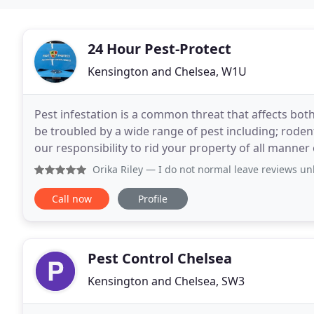
24 Hour Pest-Protect
Kensington and Chelsea, W1U
Pest infestation is a common threat that affects bo
be troubled by a wide range of pest including; rodent
our responsibility to rid your property of all manner 
services page. Pest Protect is
Orika Riley
— I do not normal leave reviews unless the work i
Call now
Profile
Pest Control Chelsea
Kensington and Chelsea, SW3