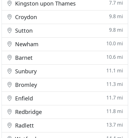
7.7 mi
Kingston upon Thames
9.8 mi
Croydon
9.8 mi
Sutton
10.0 mi
Newham
10.6 mi
Barnet
11.1 mi
Sunbury
11.3 mi
Bromley
11.7 mi
Enfield
11.8 mi
Redbridge
13.7 mi
Radlett