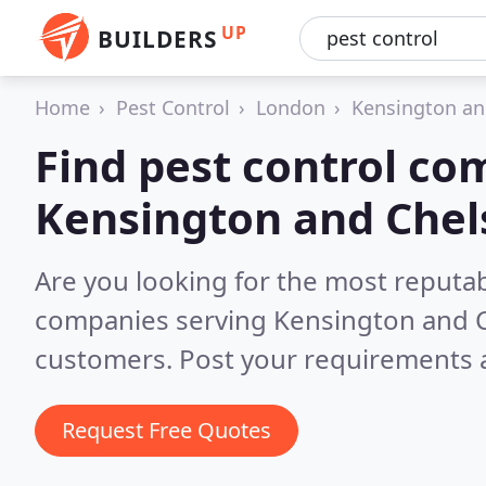
UP
BUILDERS
Home
Pest Control
London
Kensington an
Find pest control co
Kensington and Chel
Are you looking for the most reputab
companies serving Kensington and 
customers. Post your requirements a
Request Free Quotes