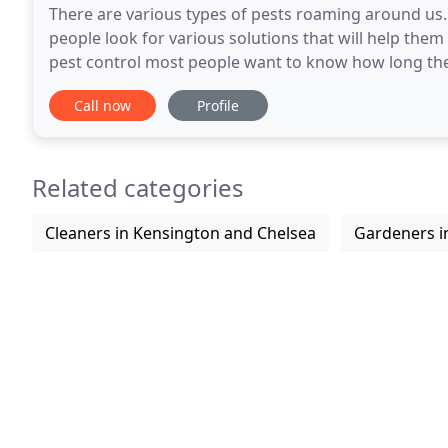
There are various types of pests roaming around us
people look for various solutions that will help the
pest control most people want to know how long the r
that factors like weather, humidity and much
Call now
Profile
Related categories
Cleaners in Kensington and Chelsea
Gardeners i