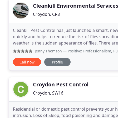
Cleankill Environmental Service
Croydon, CR8
Cleankill Pest Control has just launched a smart, new LE
quickly and helps to reduce the risk of flies sprea
weather is the sudden appearance of flies. There are
its own distinct life cycle. Some
Jenny Thomson
— Positive: Professionalism, Punctuality, 
Call now
Profile
Croydon Pest Control
Croydon, SW16
Residential or domestic pest control prevents your 
intrusion. Loss of Sleep, food poisoning and damage