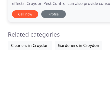
effects. Croydon Pest Control can also provide cons
Our Bed Bugs Awareness course for hotels
Call now
Profile
Related categories
Cleaners in Croydon
Gardeners in Croydon