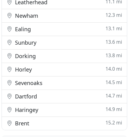
11.1 mi
Leatherhead
12.3 mi
Newham
13.1 mi
Ealing
13.6 mi
Sunbury
13.8 mi
Dorking
14.0 mi
Horley
14.5 mi
Sevenoaks
14.7 mi
Dartford
14.9 mi
Haringey
15.2 mi
Brent