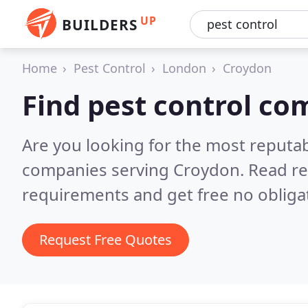
UP
BUILDERS
Home
Pest Control
London
Croydon
Find pest control co
Are you looking for the most reputab
companies serving Croydon.
Read re
requirements and get free no obliga
Request Free Quotes