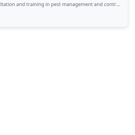
ultation and training in pest management and control.