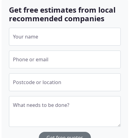
Get free estimates from local
recommended companies
Your name
Phone or email
Postcode or location
What needs to be done?
Get free quotes