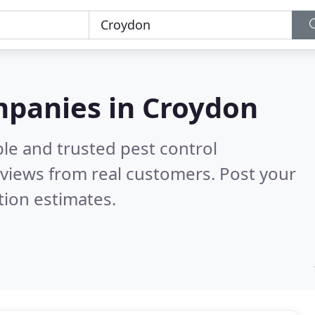
mpanies in Croydon
le and trusted pest control
views from real customers. Post your
tion estimates.