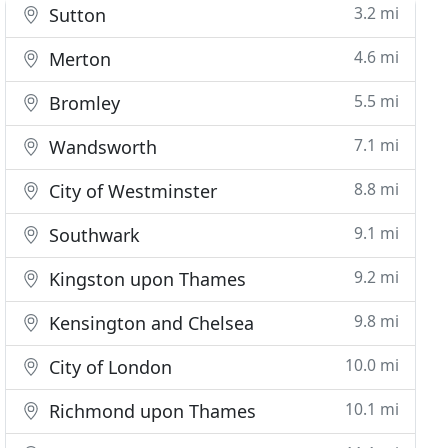
3.2 mi
Sutton
4.6 mi
Merton
5.5 mi
Bromley
7.1 mi
Wandsworth
8.8 mi
City of Westminster
9.1 mi
Southwark
9.2 mi
Kingston upon Thames
9.8 mi
Kensington and Chelsea
10.0 mi
City of London
10.1 mi
Richmond upon Thames