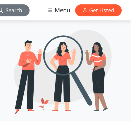
Menu
Search
Get Listed