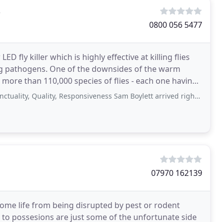
s
0800 056 5477
D fly killer which is highly effective at killing flies
ding pathogens. One of the downsides of the warm
 more than 110,000 species of flies - each one having
Quality, Responsiveness Sam Boylett arrived right on time this morning to deal
07970 162139
home life from being disrupted by pest or rodent
 to possesions are just some of the unfortunate side