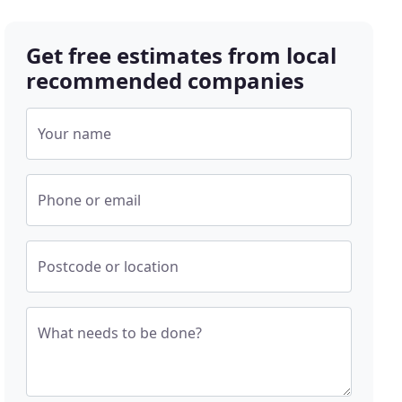
Get free estimates from local
recommended companies
Your name
Phone or email
Postcode or location
What needs to be done?