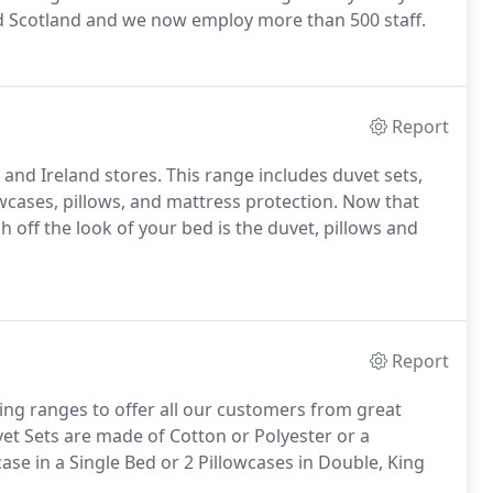
and Scotland and we now employ more than 500 staff.
Report
 and Ireland stores. This range includes duvet sets,
owcases, pillows, and mattress protection. Now that
h off the look of your bed is the duvet, pillows and
Report
ing ranges to offer all our customers from great
uvet Sets are made of Cotton or Polyester or a
se in a Single Bed or 2 Pillowcases in Double, King