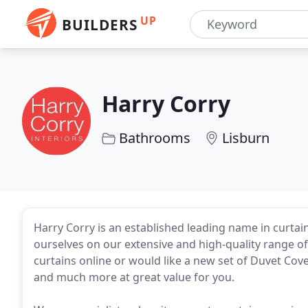
UP
BUILDERS
Harry Corry
Bathrooms
Lisburn
Harry Corry is an established leading name in curta
ourselves on our extensive and high-quality range o
curtains online or would like a new set of Duvet Co
and much more at great value for you.