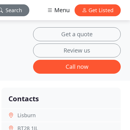
Menu
Search
Get Listed
Get a quote
Review us
Call now
Contacts
Lisburn
BT28 1JL