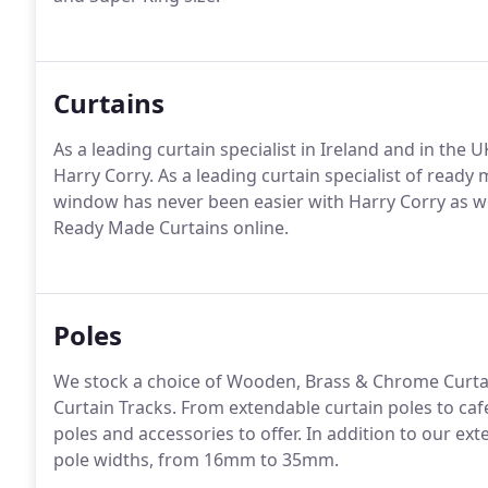
Curtains
As a leading curtain specialist in Ireland and in the
Harry Corry. As a leading curtain specialist of ready
window has never been easier with Harry Corry as we 
Ready Made Curtains online.
Poles
We stock a choice of Wooden, Brass & Chrome Curtai
Curtain Tracks. From extendable curtain poles to ca
poles and accessories to offer. In addition to our ext
pole widths, from 16mm to 35mm.