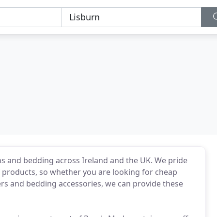
ins and bedding across Ireland and the UK. We pride
f products, so whether you are looking for cheap
vers and bedding accessories, we can provide these