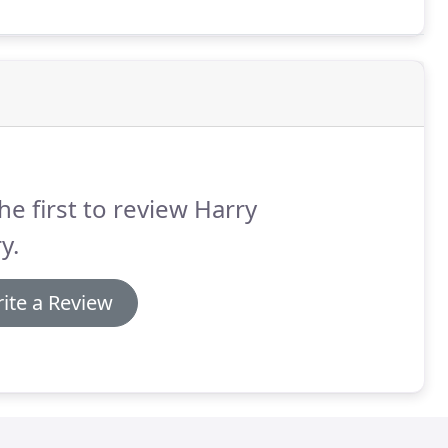
he first to review Harry
y.
ite a Review