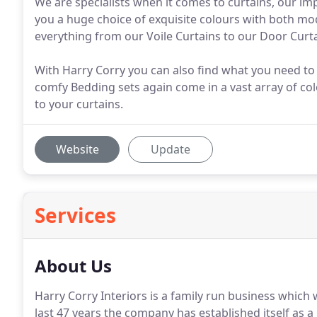
We are specialists when it comes to curtains, our i
you a huge choice of exquisite colours with both mod
everything from our Voile Curtains to our Door Curt
With Harry Corry you can also find what you need to
comfy Bedding sets again come in a vast array of col
to your curtains.
Website
Update
Services
About Us
Harry Corry Interiors is a family run business which
last 47 years the company has established itself as a