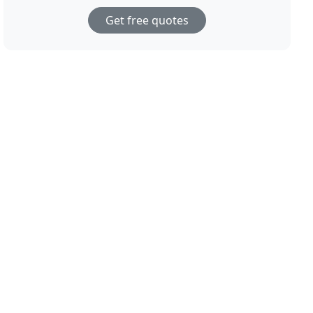
Get free quotes