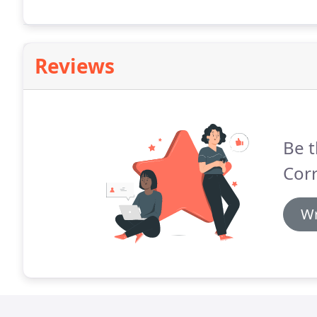
Reviews
Be t
Corr
Wr