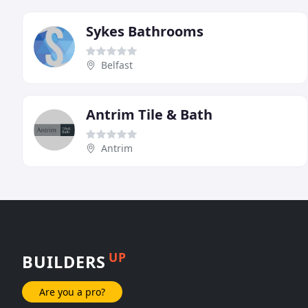
Sykes Bathrooms
Belfast
Antrim Tile & Bath
Antrim
UP
BUILDERS
Are you a pro?