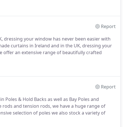
Report
 UK, dressing your window has never been easier with
 made curtains in Ireland and in the UK, dressing your
offer an extensive range of beautifully crafted
Report
n Poles & Hold Backs as well as Bay Poles and
fe rods and tension rods, we have a huge range of
ensive selection of poles we also stock a variety of