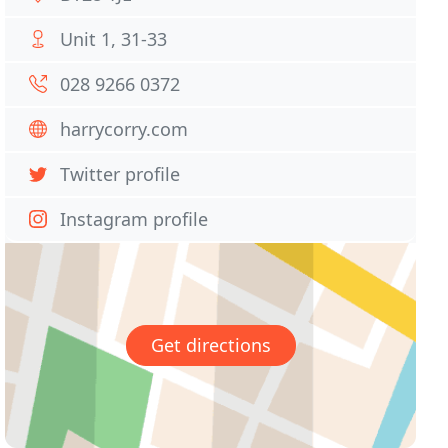
Unit 1, 31-33
028 9266 0372
harrycorry.com
Twitter profile
Instagram profile
Get directions