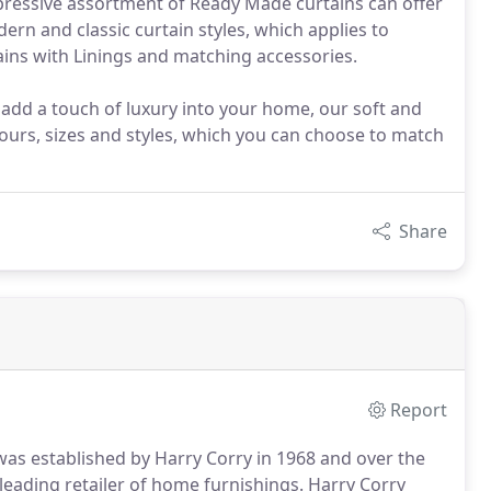
mpressive assortment of Ready Made curtains can offer
ern and classic curtain styles, which applies to
ains with Linings and matching accessories.
 add a touch of luxury into your home, our soft and
ours, sizes and styles, which you can choose to match
Share
Report
 was established by Harry Corry in 1968 and over the
 leading retailer of home furnishings. Harry Corry