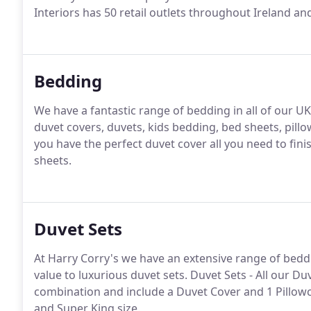
Interiors has 50 retail outlets throughout Ireland 
Bedding
We have a fantastic range of bedding in all of our UK
duvet covers, duvets, kids bedding, bed sheets, pill
you have the perfect duvet cover all you need to finis
sheets.
Duvet Sets
At Harry Corry's we have an extensive range of bedd
value to luxurious duvet sets. Duvet Sets - All our D
combination and include a Duvet Cover and 1 Pillowca
and Super King size.