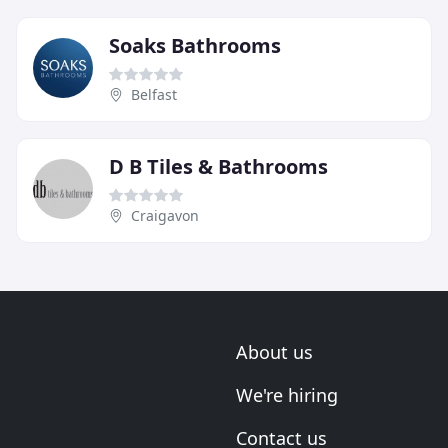
Soaks Bathrooms
Belfast
D B Tiles & Bathrooms
Craigavon
About us
We're hiring
Contact us