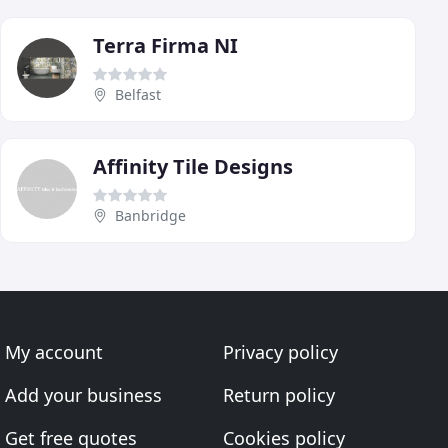
Terra Firma NI
Belfast
Affinity Tile Designs
Banbridge
My account
Privacy policy
Add your business
Return policy
Get free quotes
Cookies policy