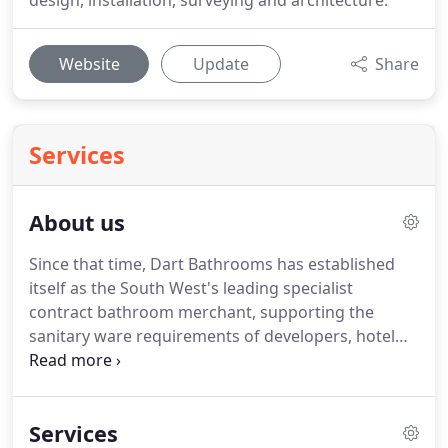
design, installation, surveying and architecture.
Website
Update
Share
Services
About us
Since that time, Dart Bathrooms has established
itself as the South West's leading specialist
contract bathroom merchant, supporting the
sanitary ware requirements of developers, hotel
operators, housebuilders, and their designers and
contractors across South & Central England. The
driving forces behind the company are two
Services
brothers - Jo and Charlie Wilson.