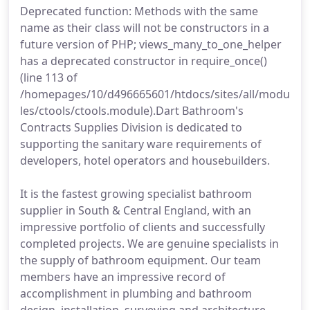
Deprecated function: Methods with the same
name as their class will not be constructors in a
future version of PHP; views_many_to_one_helper
has a deprecated constructor in require_once()
(line 113 of
/homepages/10/d496665601/htdocs/sites/all/modu
les/ctools/ctools.module).Dart Bathroom's
Contracts Supplies Division is dedicated to
supporting the sanitary ware requirements of
developers, hotel operators and housebuilders.
It is the fastest growing specialist bathroom
supplier in South & Central England, with an
impressive portfolio of clients and successfully
completed projects. We are genuine specialists in
the supply of bathroom equipment. Our team
members have an impressive record of
accomplishment in plumbing and bathroom