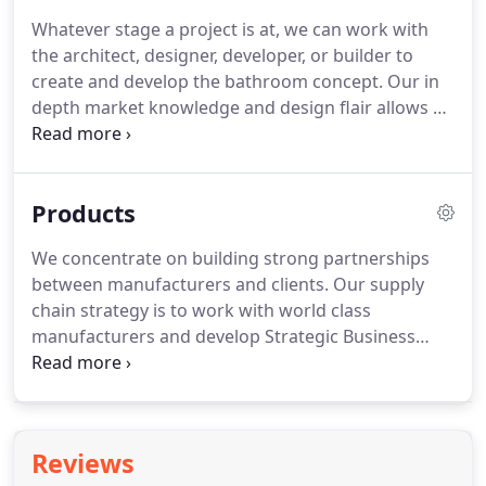
Whatever stage a project is at, we can work with
the architect, designer, developer, or builder to
create and develop the bathroom concept. Our in
depth market knowledge and design flair allows us
to develop designs and specifications to perfectly
match the requirements of any type of
development, whether it be an urban loft space,
Products
traditional executive home or luxury hotel.
We concentrate on building strong partnerships
between manufacturers and clients. Our supply
chain strategy is to work with world class
manufacturers and develop Strategic Business
Supplier relationships with key brands. The core
portfolio was selected from leading
manufacturers, who offer design flair, quality,
desirability, and value.
Reviews