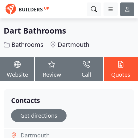
UP
BUILDERS
Dart Bathrooms
Bathrooms
Dartmouth
Website
Review
Call
Quotes
Contacts
Get directions
Dartmouth