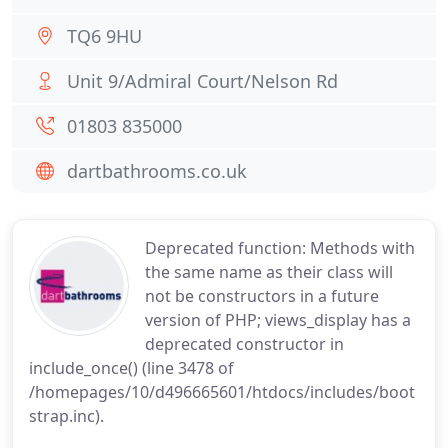
TQ6 9HU
Unit 9/Admiral Court/Nelson Rd
01803 835000
dartbathrooms.co.uk
Deprecated function: Methods with
the same name as their class will
not be constructors in a future
version of PHP; views_display has a
deprecated constructor in
include_once() (line 3478 of
/homepages/10/d496665601/htdocs/includes/boot
strap.inc).