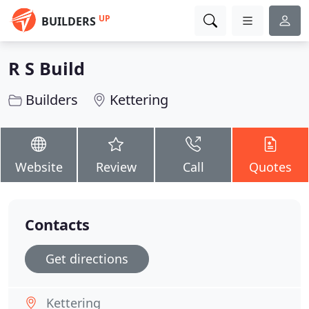
UP
BUILDERS
R S Build
Builders
Kettering
Website
Review
Call
Quotes
Contacts
Get directions
Kettering