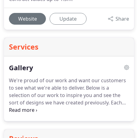
Website
Update
Share
Services
Gallery
We're proud of our work and want our customers
to see what we're able to deliver. Below is a
selection of our work to inspire you and see the
sort of designs we have created previously. Each
client is individual and we will always work to your
own needs, however, it's great to be able to
showcase previous examples of our work so you
can see what sort of styles you are interested in