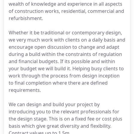
wealth of knowledge and experience in all aspects
of construction works, residential, commercial and
refurbishment.
Whether it be traditional or contemporary design,
we very much work with clients on a daily basis and
encourage open discussion to change and adapt
during a build within the constraints of regulation
and financial budgets. If its possible and within
your budget we will build it. Helping busy clients to
work through the process from design inception
to final completion where there are defined
requirements.
We can design and build your project by
introducing you to the relevant professionals for
the design stage. This is on a fixed fee or cost plus
basis which give great diversity and flexibility.
Contract values up to 1.5m.