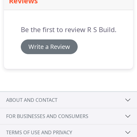
Reviews
and start to picture what may work best in your
own home.
Be the first to review R S Build.
Write a Review
ABOUT AND CONTACT
FOR BUSINESSES AND CONSUMERS
TERMS OF USE AND PRIVACY