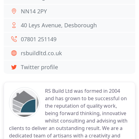
NN14 2PY
40 Leys Avenue, Desborough
07801 251149
rsbuildltd.co.uk
Twitter profile
RS Build Ltd was formed in 2004
and has grown to be successful on
the reputation of quality work,
being forward thinking, innovative
whilst consulting and advising with
clients to deliver an outstanding result. We are a
dedicated team of artisans with a creativity and