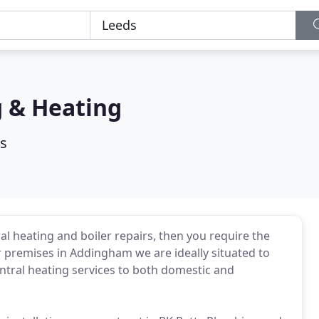
g & Heating
s
al heating and boiler repairs, then you require the
 premises in Addingham we are ideally situated to
ntral heating services to both domestic and