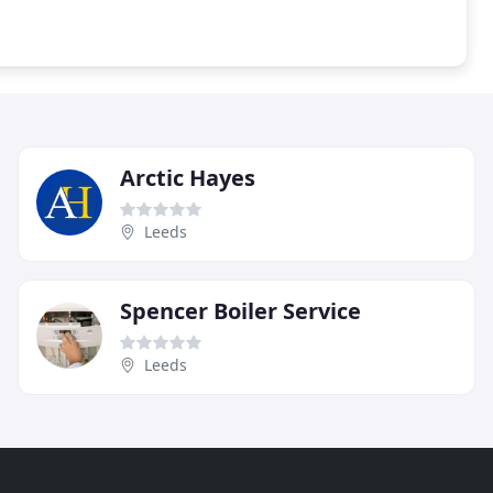
Arctic Hayes
Leeds
Spencer Boiler Service
Leeds