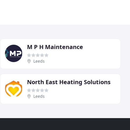
M P H Maintenance
Leeds
North East Heating Solutions
Leeds