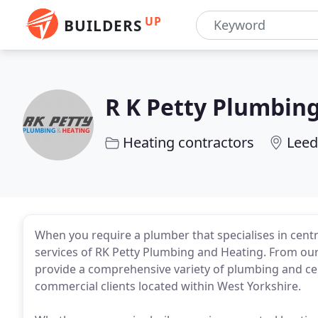
UP
BUILDERS
R K Petty Plumbin
Heating contractors
Leed
When you require a plumber that specialises in centr
services of RK Petty Plumbing and Heating. From our
provide a comprehensive variety of plumbing and ce
commercial clients located within West Yorkshire.