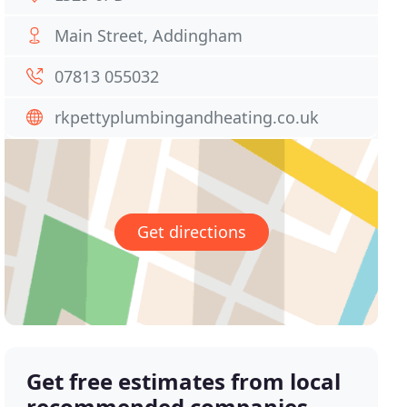
Main Street, Addingham
07813 055032
rkpettyplumbingandheating.co.uk
Get directions
Get free estimates from local
recommended companies