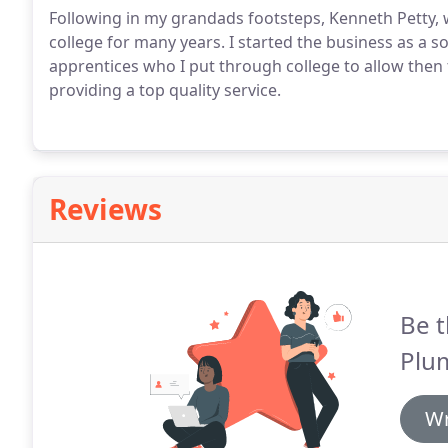
Following in my grandads footsteps, Kenneth Petty,
college for many years. I started the business as a 
apprentices who I put through college to allow then 
providing a top quality service.
Reviews
Be t
Plu
Wr