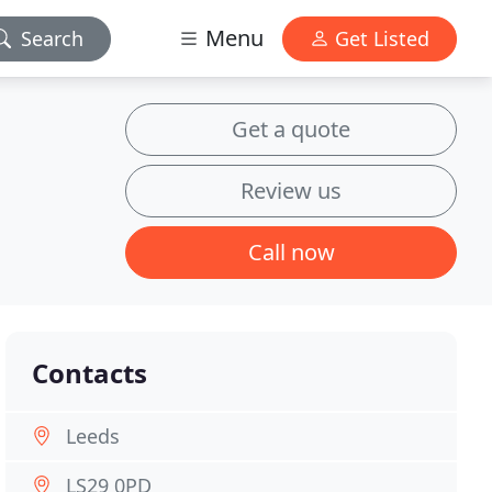
Menu
Search
Get Listed
Get a quote
Review us
Call now
Contacts
Leeds
LS29 0PD