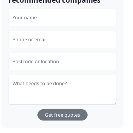
Your name
Phone or email
Postcode or location
What needs to be done?
Get free quotes