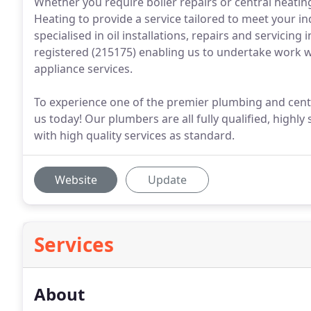
Whether you require boiler repairs or central heating
Heating to provide a service tailored to meet your i
specialised in oil installations, repairs and servicing
registered (215175) enabling us to undertake work w
appliance services.
To experience one of the premier plumbing and centra
us today! Our plumbers are all fully qualified, highly
with high quality services as standard.
Website
Update
Services
About