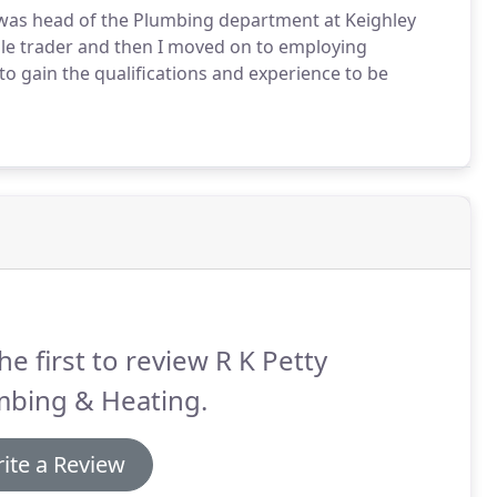
 was head of the Plumbing department at Keighley
sole trader and then I moved on to employing
to gain the qualifications and experience to be
he first to review R K Petty
mbing & Heating.
ite a Review