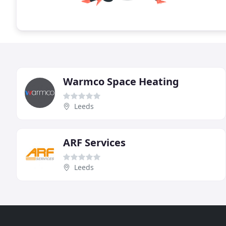
Warmco Space Heating
Leeds
ARF Services
Leeds