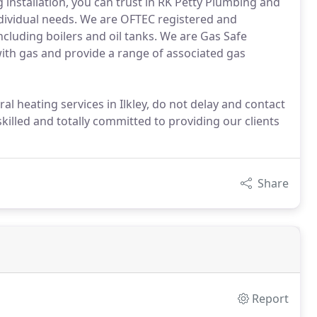
 installation, you can trust in RK Petty Plumbing and
ndividual needs. We are OFTEC registered and
 including boilers and oil tanks. We are Gas Safe
ith gas and provide a range of associated gas
l heating services in Ilkley, do not delay and contact
 skilled and totally committed to providing our clients
Share
Report