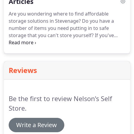
Articles
Are you wondering where to find affordable
storage solutions in Stevenage? Do you have a
number of items you need putting in to safe
storage that you can't store yourself? If you've
answered 'yes'. Do you own a construction
company in Hitchin and you're struggling to find a
place to store equipment and tools?
Reviews
Be the first to review Nelson's Self
Store.
Write a Review