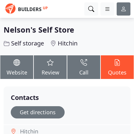
UP
BUILDERS
Nelson's Self Store
Self storage
Hitchin
Website
Review
Call
Quotes
Contacts
Get directions
Hitchin