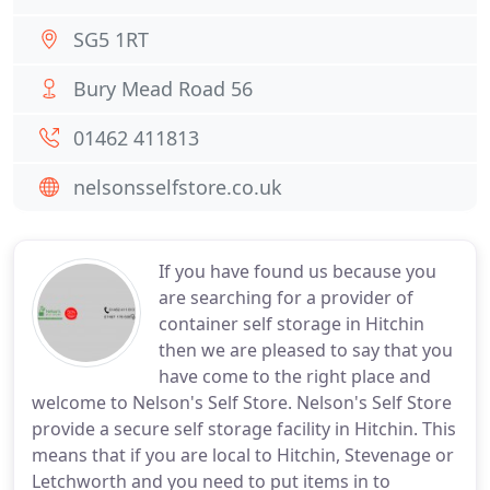
SG5 1RT
Bury Mead Road 56
01462 411813
nelsonsselfstore.co.uk
If you have found us because you
are searching for a provider of
container self storage in Hitchin
then we are pleased to say that you
have come to the right place and
welcome to Nelson's Self Store. Nelson's Self Store
provide a secure self storage facility in Hitchin. This
means that if you are local to Hitchin, Stevenage or
Letchworth and you need to put items in to