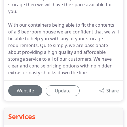
storage then we will have the space available for
you.
With our containers being able to fit the contents
of a 3 bedroom house we are confident that we will
be able to help you with any of your storage
requirements. Quite simply, we are passionate
about providing a high quality and affordable
storage service to all of our customers. We have
clear and concise pricing options with no hidden
extras or nasty shocks down the line.
Website
Update
Share
Services