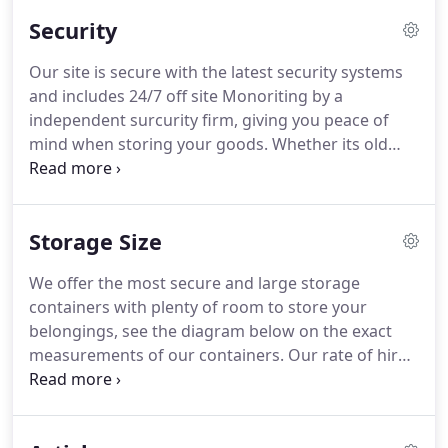
Security
Our site is secure with the latest security systems
and includes 24/7 off site Monoriting by a
independent surcurity firm, giving you peace of
mind when storing your goods. Whether its old
antiques or a car whatever you store you want to
know its secure from theft & damages, we offer
the best secure units for your peace of mind.
Storage Size
We offer the most secure and large storage
containers with plenty of room to store your
belongings, see the diagram below on the exact
measurements of our containers. Our rate of hire
is very competitive, and you can make excellent
additional savings on the monthly rates if pay in
advance for whole months.