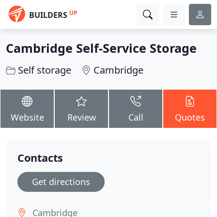
UP
BUILDERS
Cambridge Self-Service Storage
Self storage
Cambridge
Website
Review
Call
Quotes
Contacts
Get directions
Cambridge