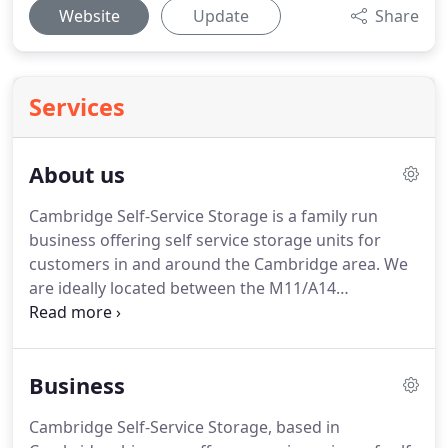
Website
Update
Share
Services
About us
Cambridge Self-Service Storage is a family run
business offering self service storage units for
customers in and around the Cambridge area. We
are ideally located between the M11/A14
interchange and Cambridge city centre allowing
good access to our self-service storage units
throughout the day. Our goal at Cambridge Self-
Business
Service Storage is to offer quick, easy and reliable
self-service storage units to suit everybody's
Cambridge Self-Service Storage, based in
needs.