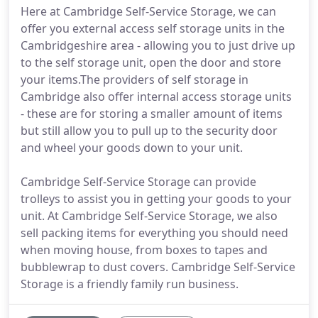
Here at Cambridge Self-Service Storage, we can
offer you external access self storage units in the
Cambridgeshire area - allowing you to just drive up
to the self storage unit, open the door and store
your items.The providers of self storage in
Cambridge also offer internal access storage units
- these are for storing a smaller amount of items
but still allow you to pull up to the security door
and wheel your goods down to your unit.
Cambridge Self-Service Storage can provide
trolleys to assist you in getting your goods to your
unit. At Cambridge Self-Service Storage, we also
sell packing items for everything you should need
when moving house, from boxes to tapes and
bubblewrap to dust covers. Cambridge Self-Service
Storage is a friendly family run business.