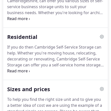
Cambridgeshire, can offer you various sizes of self-
service business storage units to suit your
business needs. Whether you're looking for archive
storage, storing excess merchandise or office
furniture, there is a business storage unit at
Cambridge Self-Service Storage that will suit your
Residential
needs.
If you do then Cambridge Self-Service Storage can
help. Whether you're moving house, relocating,
decorating or renovating, Cambridge Self-Service
Storage can offer you a self-service home storage
unit to suit your needs. Cambridge Self-Service
Storage can provide you with a home storage unit
that is clean, dry, safe and secure - allowing you
Sizes and prices
piece of mind when storing all your furniture and
belongings.
To help you find the right size unit and to give you
a better idea of cost we are using the example of a