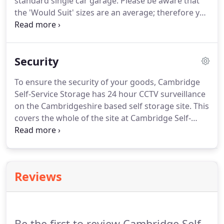
standard single car garage. Please be aware that
the 'Would Suit' sizes are an average; therefore you
may need a larger or smaller unit. Form of ID and
debit card. Details of which are kept on file and
payment automatically taken on the 1st of each
Security
month.
To ensure the security of your goods, Cambridge
Self-Service Storage has 24 hour CCTV surveillance
on the Cambridgeshire based self storage site. This
covers the whole of the site at Cambridge Self-
Service Storage and also the internal secure self
storage units we offer. Access to Cambridge Self-
Service Storage is via our swipe card access
security gate.
Reviews
Be the first to review Cambridge Self-