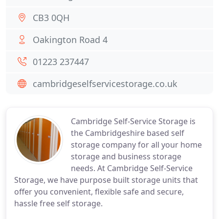
CB3 0QH
Oakington Road 4
01223 237447
cambridgeselfservicestorage.co.uk
Cambridge Self-Service Storage is
the Cambridgeshire based self
storage company for all your home
storage and business storage
needs. At Cambridge Self-Service
Storage, we have purpose built storage units that
offer you convenient, flexible safe and secure,
hassle free self storage.