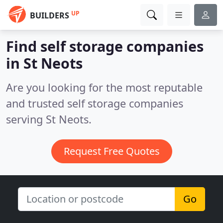
UP
BUILDERS
Find self storage companies
in St Neots
Are you looking for the most reputable
and trusted self storage companies
serving St Neots.
Request Free Quotes
Go