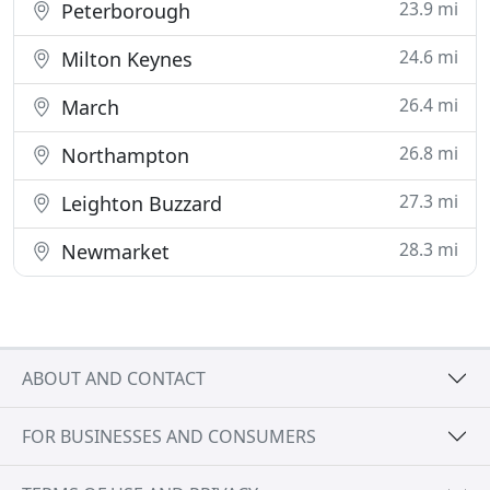
23.9 mi
Peterborough
24.6 mi
Milton Keynes
26.4 mi
March
26.8 mi
Northampton
27.3 mi
Leighton Buzzard
28.3 mi
Newmarket
ABOUT AND CONTACT
FOR BUSINESSES AND CONSUMERS