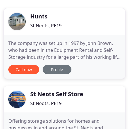
Hunts
St Neots, PE19
The company was set up in 1997 by John Brown,
who had been in the Equipment Rental and Self-
Storage industry for a large part of his working life.
He was a character passionate about being
Call now
Profile
industrious and had many businesses over the
years. In 2007 his grandson, Iain Rae, took over
Hunts Ltd, which already had an excellent
reputation for being a reliable
St Neots Self Store
St Neots, PE19
Offering storage solutions for homes and
businesses in and around the St. Neots and