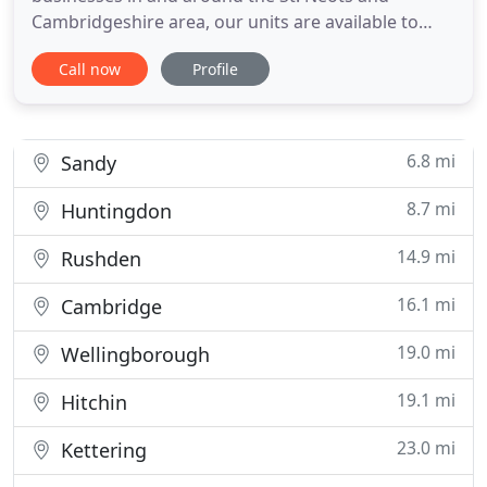
Cambridgeshire area, our units are available to
access 24/7 with stringent security systems in
Call now
Profile
place. Our facility is the only purpose built self
storage building in the area, designed specifically
to meet the varied needs of our customer, for both
homes and businesses
6.8 mi
Sandy
8.7 mi
Huntingdon
14.9 mi
Rushden
16.1 mi
Cambridge
19.0 mi
Wellingborough
19.1 mi
Hitchin
23.0 mi
Kettering