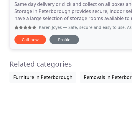
Same day delivery or click and collect on all boxes a
Storage in Peterborough provides secure, indoor sel
have a large selection of storage rooms available to meet any storage 
is equipped with industry-leading security
Karen Joyes
— Safe, secure and easy to use. As a single wom
Call now
Profile
Related categories
Furniture in Peterborough
Removals in Peterbo