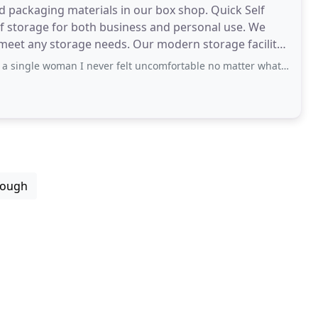
nd packaging materials in our box shop. Quick Self
f storage for both business and personal use. We
needs. Our modern storage facility
an I never felt uncomfortable no matter what time I visited. Very clean premises
rough