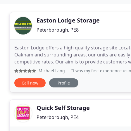
Easton Lodge Storage
Peterborough, PE8
Easton Lodge offers a high quality storage site Loca
Oakham and surrounding areas, our units are easily acc
competitive rates. Our aim is to provide customers wit
comprehensive safety and security
Michael Lang
— It was my first experience using a storage 
Call now
Profile
Quick Self Storage
Peterborough, PE4