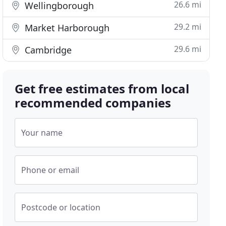
26.6 mi
Wellingborough
29.2 mi
Market Harborough
29.6 mi
Cambridge
Get free estimates from local
recommended companies
Your name
Phone or email
Postcode or location