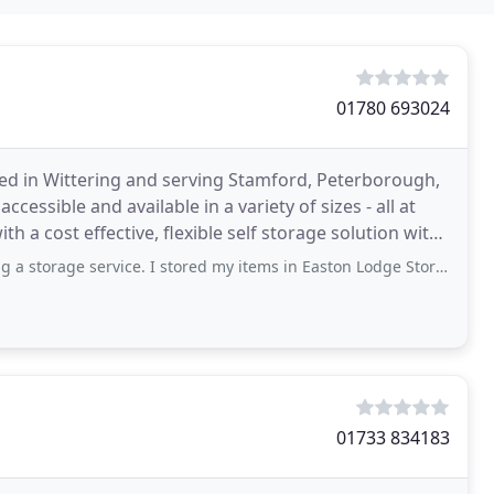
01780 693024
ted in Wittering and serving Stamford, Peterborough,
essible and available in a variety of sizes - all at
h a cost effective, flexible self storage solution with
service. I stored my items in Easton Lodge Storage, where the service I received
01733 834183