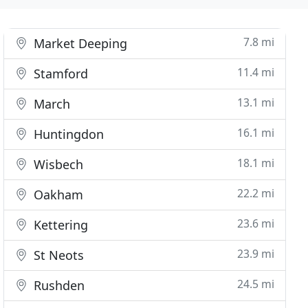
7.8 mi
Market Deeping
11.4 mi
Stamford
13.1 mi
March
16.1 mi
Huntingdon
18.1 mi
Wisbech
22.2 mi
Oakham
23.6 mi
Kettering
23.9 mi
St Neots
24.5 mi
Rushden