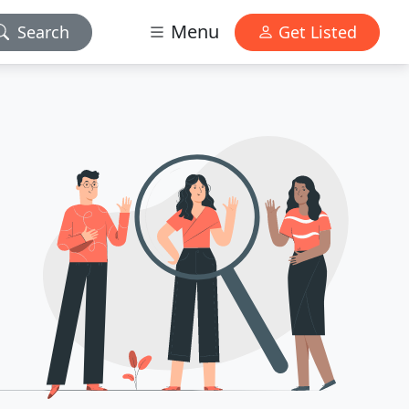
Menu
Search
Get Listed