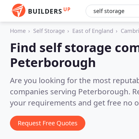
UP
BUILDERS
Home
Self Storage
East of England
Cambri
Find self storage co
Peterborough
Are you looking for the most reputab
companies serving Peterborough.
R
your requirements and get free no o
Request Free Quotes