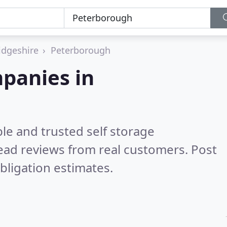
dgeshire
Peterborough
mpanies in
le and trusted self storage
ead reviews from real customers. Post
bligation estimates.