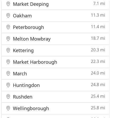
7.1 mi
Market Deeping
11.3 mi
Oakham
11.4 mi
Peterborough
18.7 mi
Melton Mowbray
20.3 mi
Kettering
22.3 mi
Market Harborough
24.0 mi
March
24.8 mi
Huntingdon
25.4 mi
Rushden
25.8 mi
Wellingborough