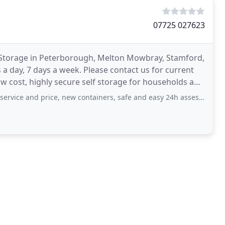
07725 027623
lf Storage in Peterborough, Melton Mowbray, Stamford,
 a day, 7 days a week. Please contact us for current
low cost, highly secure self storage for households and
d price, new containers, safe and easy 24h assess. Would recommend to anyone