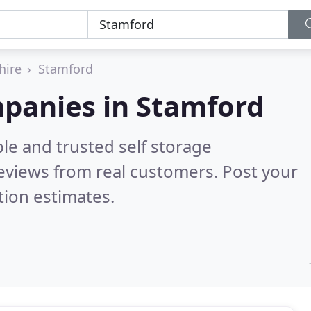
hire
Stamford
mpanies in Stamford
le and trusted self storage
eviews from real customers. Post your
tion estimates.