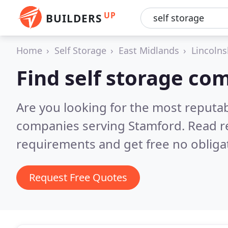
UP
BUILDERS
Home
Self Storage
East Midlands
Lincolns
Find self storage co
Are you looking for the most reputab
companies serving Stamford.
Read r
requirements and get free no obliga
Request Free Quotes