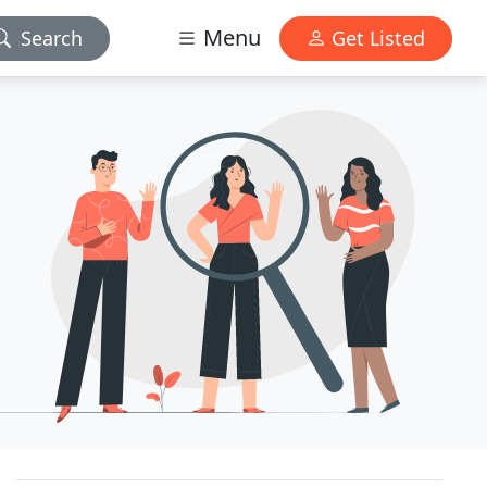
Menu
Search
Get Listed