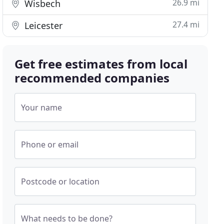
26.9 mi
Wisbech
27.4 mi
Leicester
Get free estimates from local
recommended companies
Your name
Phone or email
Postcode or location
What needs to be done?