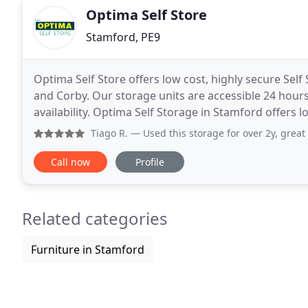
Optima Self Store
Stamford, PE9
Optima Self Store offers low cost, highly secure Se
and Corby. Our storage units are accessible 24 hours
availability. Optima Self Storage in Stamford offers 
businesses in and around Stamford
Tiago R.
— Used this storage for over 2y, great service an
Call now
Profile
Related categories
Furniture in Stamford