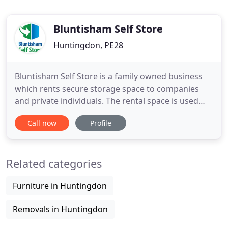
Bluntisham Self Store
Huntingdon, PE28
Bluntisham Self Store is a family owned business
which rents secure storage space to companies
and private individuals. The rental space is used
mainly by businesses and private individuals within
Call now
Profile
the local area including St. Ives and Huntingdon.
Visit our contact page or call us now to talk about
your requirements, or to book your self store
Related categories
space
Furniture in Huntingdon
Removals in Huntingdon