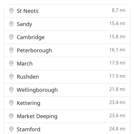
8.7 mi
St Neots
15.4 mi
Sandy
15.8 mi
Cambridge
16.1 mi
Peterborough
17.9 mi
March
17.9 mi
Rushden
21.8 mi
Wellingborough
23.4 mi
Kettering
23.8 mi
Market Deeping
24.8 mi
Stamford