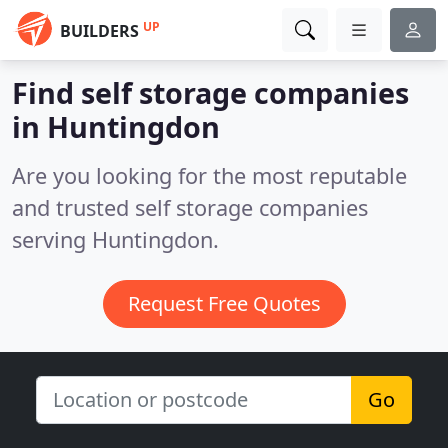
UP
BUILDERS
Find self storage companies
in Huntingdon
Are you looking for the most reputable
and trusted self storage companies
serving Huntingdon.
Request Free Quotes
Go