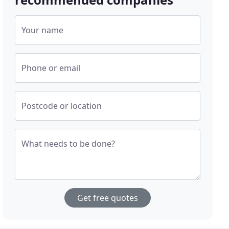
Your name
Phone or email
Postcode or location
What needs to be done?
Get free quotes