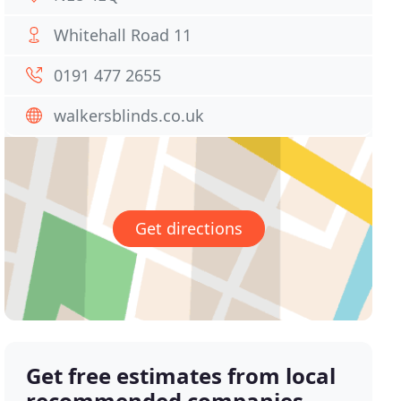
Whitehall Road 11
0191 477 2655
walkersblinds.co.uk
Get directions
Get free estimates from local
recommended companies