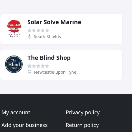
Solar Solve Marine
South Shields
The Blind Shop
Newcastle upon Tyne
My account
Privacy policy
Add your business
Return policy