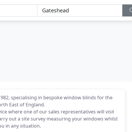
1982, specialising in bespoke window blinds for the
th East of England.
ce where one of our sales representatives will visit
 carry out a site survey measuring your windows whilst
ou in any situation.