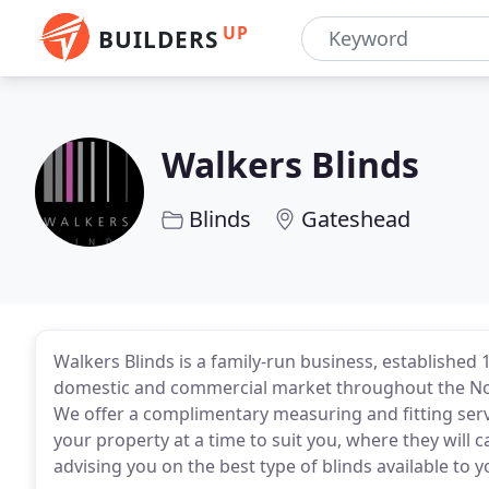
UP
BUILDERS
Walkers Blinds
Blinds
Gateshead
Walkers Blinds is a family-run business, established 
domestic and commercial market throughout the Nor
We offer a complimentary measuring and fitting servi
your property at a time to suit you, where they will
advising you on the best type of blinds available to y