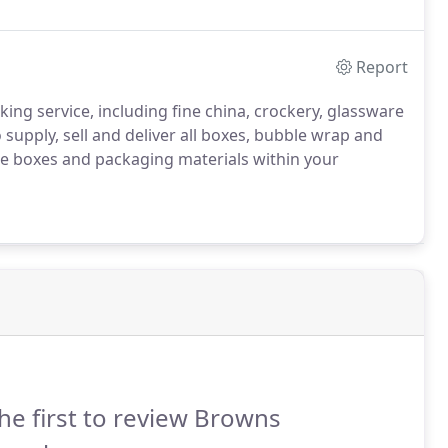
Report
ng service, including fine china, crockery, glassware
supply, sell and deliver all boxes, bubble wrap and
the boxes and packaging materials within your
he first to review Browns