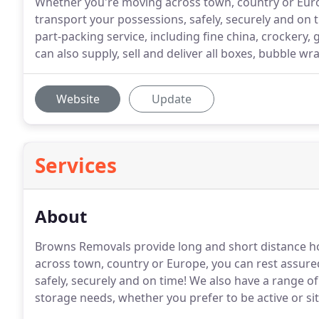
Whether you're moving across town, country or Euro
transport your possessions, safely, securely and on
part-packing service, including fine china, crockery
can also supply, sell and deliver all boxes, bubble wr
Website
Update
Services
About
Browns Removals provide long and short distance h
across town, country or Europe, you can rest assur
safely, securely and on time! We also have a range o
storage needs, whether you prefer to be active or si