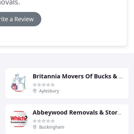
ovals.
ite a Review
Britannia Movers Of Bucks & Hearts
Aylesbury
Abbeywood Removals & Storage
Buckingham