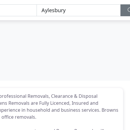
 professional Removals, Clearance & Disposal
ns Removals are Fully Licenced, Insured and
xperience in household and business services. Browns
office removals.