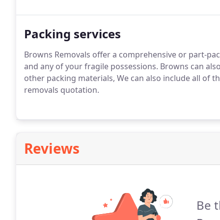
Packing services
Browns Removals offer a comprehensive or part-packi
and any of your fragile possessions. Browns can also 
other packing materials, We can also include all of 
removals quotation.
Reviews
Be t