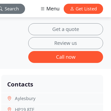
Menu
Search
Get Listed
Get a quote
Review us
Call now
Contacts
Aylesbury
HP19 8TF