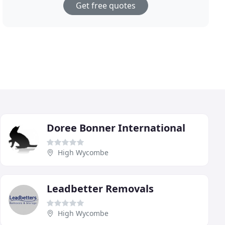
Get free quotes
Doree Bonner International
High Wycombe
Leadbetter Removals
High Wycombe