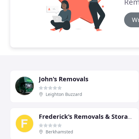
Rem
Wr
John's Removals
Leighton Buzzard
Frederick's Removals & Storage
Berkhamsted