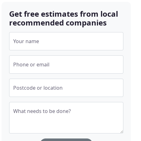
Get free estimates from local
recommended companies
Your name
Phone or email
Postcode or location
What needs to be done?