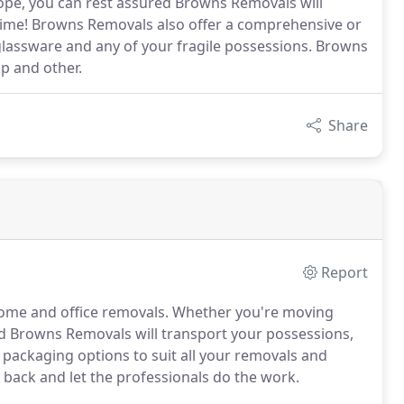
pe, you can rest assured Browns Removals will
 time! Browns Removals also offer a comprehensive or
, glassware and any of your fragile possessions. Browns
ap and other.
Share
Report
ome and office removals. Whether you're moving
ed Browns Removals will transport your possessions,
f packaging options to suit all your removals and
t back and let the professionals do the work.