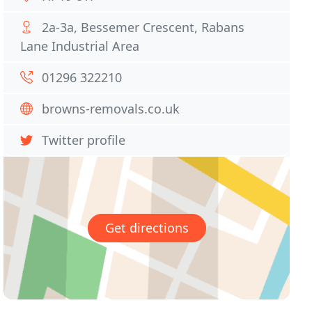
2a-3a, Bessemer Crescent, Rabans
Lane Industrial Area
01296 322210
browns-removals.co.uk
Twitter profile
Get directions