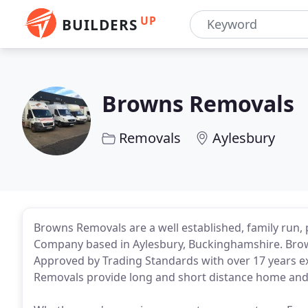
UP
BUILDERS
Browns Removals
Removals
Aylesbury
Browns Removals are a well established, family run,
Company based in Aylesbury, Buckinghamshire. Brow
Approved by Trading Standards with over 17 years e
Removals provide long and short distance home and 