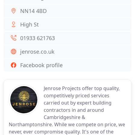
NN14 4BD
High St
01933 621763
jenrose.co.uk
Facebook profile
Jenrose Projects offer top quality,
competitively priced services
carried out by expert building
contractors in and around
Cambridgeshire &
Northamptonshire. While we compete on price, we
never, ever compromise quality. It's one of the