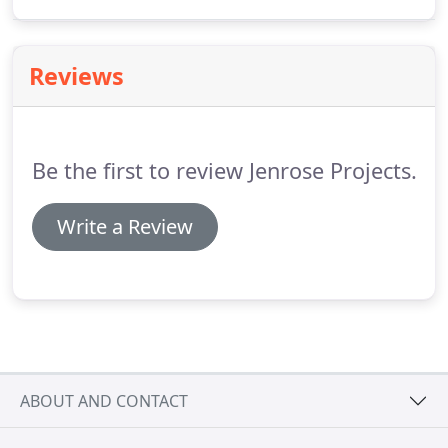
just general building work, Jenrose's dedicated
team will inspire your ideas with innovative
solutions.
Reviews
Be the first to review Jenrose Projects.
Write a Review
ABOUT AND CONTACT