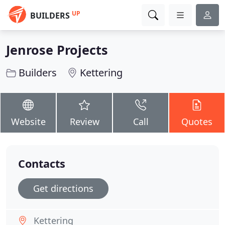
UP
BUILDERS
Jenrose Projects
Builders
Kettering
Website
Review
Call
Quotes
Contacts
Get directions
Kettering