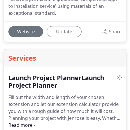
to installation service' using materials of an
exceptional standard.
Website
Update
Share
Services
Launch Project PlannerLaunch
Project Planner
Fill out the width and length of your chosen
extension and let our extension calculator provide
you with a rough guide of how much it will cost.
Planning your project with Jenrose is easy. Whether
it's a new kitchen, bespoke windows & doors or