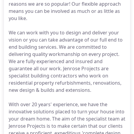
reasons we are so popular! Our flexible approach
means you can be involved as much or as little as
you like.
We can work with you to design and deliver your
vision or you can take advantage of our full end to
end building services. We are committed to
delivering quality workmanship on every project.
We are fully experienced and insured and
guarantee all our work. Jenrose Projects are
specialist building contractors who work on
residential property refurbishments, renovations,
new design & builds and extensions.
With over 20 years' experience, we have the
innovative solutions placed to turn your house into
your dream home. The aim of the specialist team at
Jenrose Projects is to make certain that our clients
receive a proficient, expeditious 'complete design