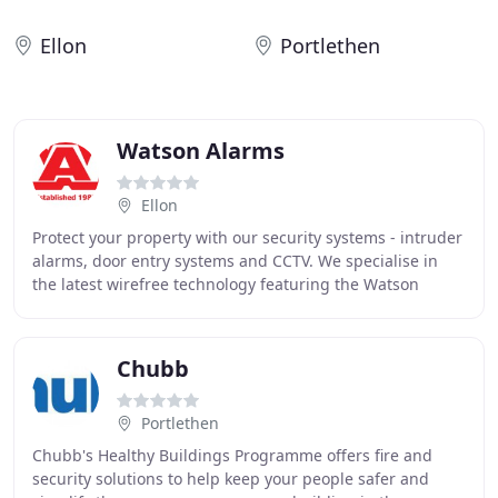
Ellon
Portlethen
Watson Alarms
Ellon
Protect your property with our security systems - intruder
alarms, door entry systems and CCTV. We specialise in
the latest wirefree technology featuring the Watson
Alarms APP which allows full control
Chubb
Portlethen
Chubb's Healthy Buildings Programme offers fire and
security solutions to help keep your people safer and