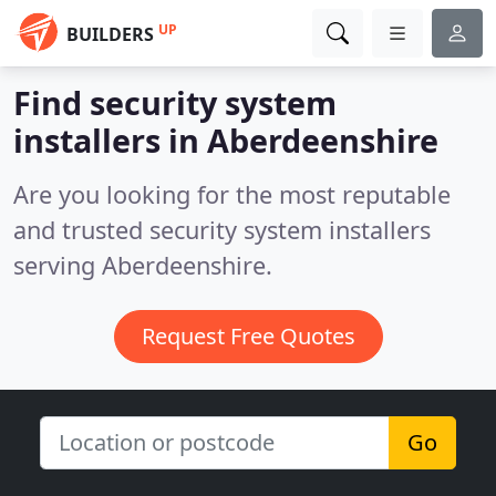
UP
BUILDERS
Find security system
installers in Aberdeenshire
Are you looking for the most reputable
and trusted security system installers
serving Aberdeenshire.
Request Free Quotes
Go