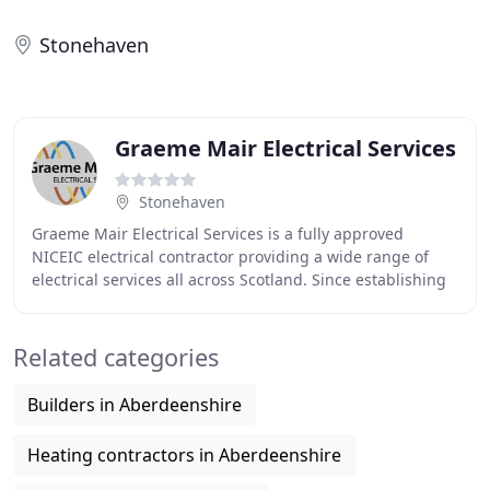
Stonehaven
Graeme Mair Electrical Services
Stonehaven
Graeme Mair Electrical Services is a fully approved
NICEIC electrical contractor providing a wide range of
electrical services all across Scotland. Since establishing
our business in 1985, we have gathered
Related categories
Builders in Aberdeenshire
Heating contractors in Aberdeenshire