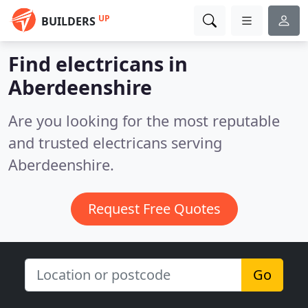
UP
BUILDERS
Find electricans in
Aberdeenshire
Are you looking for the most reputable
and trusted electricans serving
Aberdeenshire.
Request Free Quotes
Go