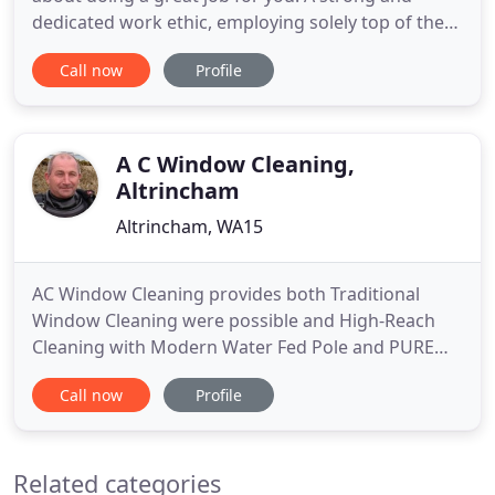
dedicated work ethic, employing solely top of the
range equipment and regular investment in
Call now
Profile
specialist training are just some of the key
components in helping us realise this goal. No
matter what your needs, be it carpet or leather
sofa cleaning, a rug or upholstery
A C Window Cleaning,
Altrincham
Altrincham, WA15
AC Window Cleaning provides both Traditional
Window Cleaning were possible and High-Reach
Cleaning with Modern Water Fed Pole and PURE
Water System. Customers find are service to be
Call now
Profile
Professional, Trustworthy, Reliable and Efficient,
We take pride in the quality of our work and the
service and the results we deliver, whether using
Related categories
traditional hand washing