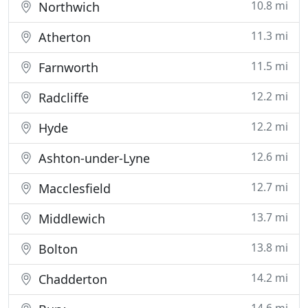
10.8 mi
Northwich
11.3 mi
Atherton
11.5 mi
Farnworth
12.2 mi
Radcliffe
12.2 mi
Hyde
12.6 mi
Ashton-under-Lyne
12.7 mi
Macclesfield
13.7 mi
Middlewich
13.8 mi
Bolton
14.2 mi
Chadderton