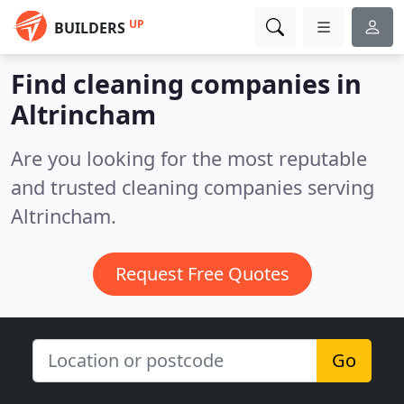
UP
BUILDERS
Find cleaning companies in
Altrincham
Are you looking for the most reputable
and trusted cleaning companies serving
Altrincham.
Request Free Quotes
Go