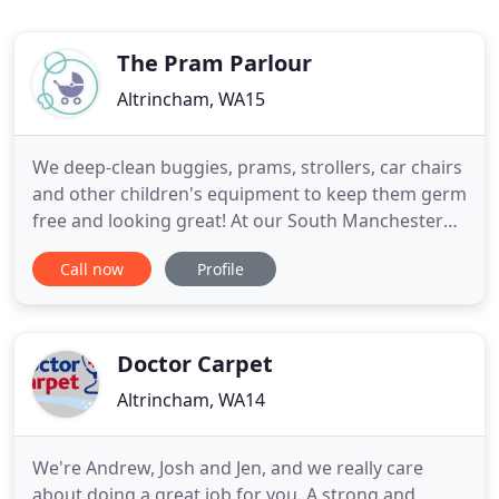
The Pram Parlour
Altrincham, WA15
We deep-clean buggies, prams, strollers, car chairs
and other children's equipment to keep them germ
free and looking great! At our South Manchester
workshop, we use a combination of cleaning
Call now
Profile
methods to achieve an amazingly thorough valet
and then disinfect to help keep kids happy and
healthy. Pram Parlour is the ideal service when it's
time to buy
Doctor Carpet
Altrincham, WA14
We're Andrew, Josh and Jen, and we really care
about doing a great job for you. A strong and