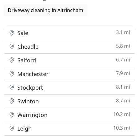
Driveway cleaning in Altrincham
3.1 mi
Sale
5.8 mi
Cheadle
6.7 mi
Salford
7.9 mi
Manchester
8.1 mi
Stockport
8.7 mi
Swinton
10.2 mi
Warrington
10.3 mi
Leigh