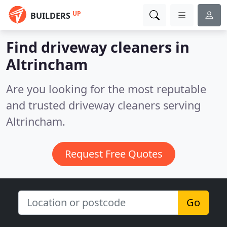
UP
BUILDERS
Find driveway cleaners in
Altrincham
Are you looking for the most reputable
and trusted driveway cleaners serving
Altrincham.
Request Free Quotes
Go