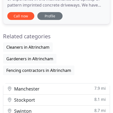
pattern imprinted concrete driveways. We have
acquired a wealth of knowledge and developed an
Call now
Profile
understanding of our client's needs. We specialise
in resealing pattern imprinted concrete driveways
on commercial and domestic properties. There is
Related categories
no doubt that
Cleaners in Altrincham
Gardeners in Altrincham
Fencing contractors in Altrincham
7.9 mi
Manchester
8.1 mi
Stockport
8.7 mi
Swinton