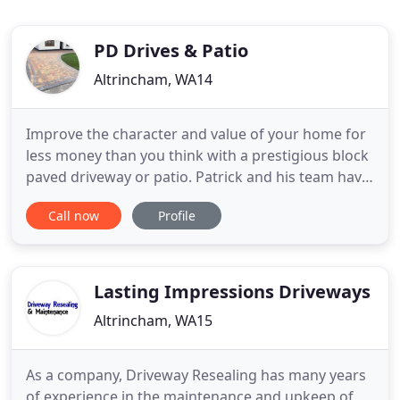
PD Drives & Patio
Altrincham, WA14
Improve the character and value of your home for
less money than you think with a prestigious block
paved driveway or patio. Patrick and his team have
done a great job of our driveway, going above and
Call now
Profile
beyond. They even returned when I wasn't 100%
happy and made sure everything was done to a
really high standard. Would highly recommend.
Patrick installed
Lasting Impressions Driveways
Altrincham, WA15
As a company, Driveway Resealing has many years
of experience in the maintenance and upkeep of