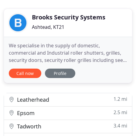
Brooks Security Systems
Ashtead, KT21
We specialise in the supply of domestic,
commercial and Industrial roller shutters, grilles,
security doors, security roller grilles including see
through polycarbonate roller shutters and
Call now
Profile
expanding steel security gates. Our security roller
shutter products, security roller grilles and security
steel gates are suitable for securing homes,
retailers
1.2 mi
Leatherhead
2.5 mi
Epsom
3.4 mi
Tadworth