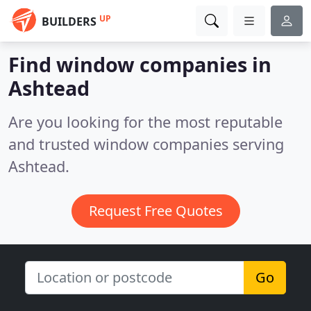
UP
BUILDERS
Find window companies in
Ashtead
Are you looking for the most reputable
and trusted window companies serving
Ashtead.
Request Free Quotes
Go