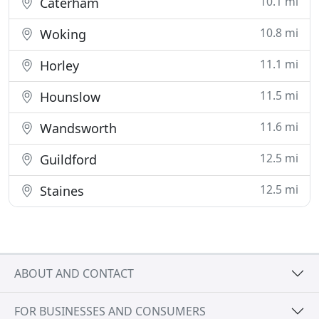
10.1 mi
Caterham
10.8 mi
Woking
11.1 mi
Horley
11.5 mi
Hounslow
11.6 mi
Wandsworth
12.5 mi
Guildford
12.5 mi
Staines
ABOUT AND CONTACT
FOR BUSINESSES AND CONSUMERS