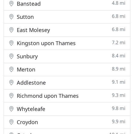
4.8 mi
Banstead
6.8 mi
Sutton
6.8 mi
East Molesey
7.2 mi
Kingston upon Thames
8.4 mi
Sunbury
8.9 mi
Merton
9.1 mi
Addlestone
9.3 mi
Richmond upon Thames
9.8 mi
Whyteleafe
9.9 mi
Croydon