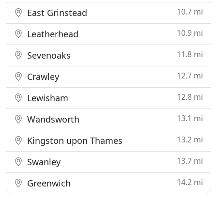
10.7 mi
East Grinstead
10.9 mi
Leatherhead
11.8 mi
Sevenoaks
12.7 mi
Crawley
12.8 mi
Lewisham
13.1 mi
Wandsworth
13.2 mi
Kingston upon Thames
13.7 mi
Swanley
14.2 mi
Greenwich