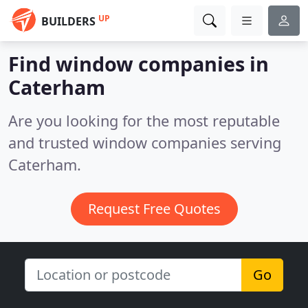
UP
BUILDERS
Find window companies in
Caterham
Are you looking for the most reputable
and trusted window companies serving
Caterham.
Request Free Quotes
Go