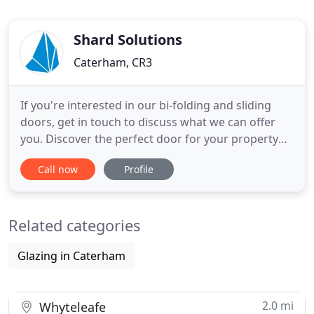
Shard Solutions
Caterham, CR3
If you're interested in our bi-folding and sliding
doors, get in touch to discuss what we can offer
you. Discover the perfect door for your property
when you rely on us and our links with Solidor.
Call now
Profile
Check out our Door Generator, so you can design
your own bespoke door. Easy to operate and very
stylish, our blinds also offer warmth in a range of
Related categories
beautiful
Glazing in Caterham
2.0 mi
Whyteleafe