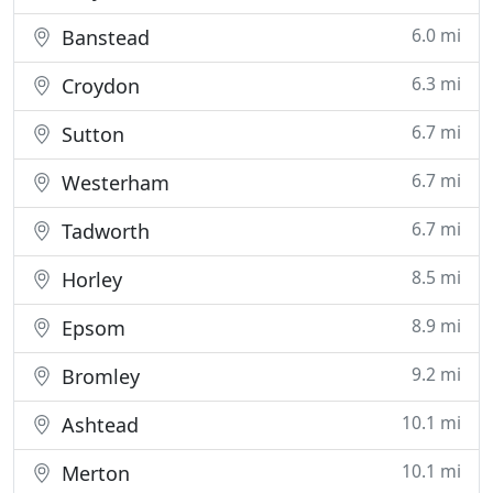
6.0 mi
Banstead
6.3 mi
Croydon
6.7 mi
Sutton
6.7 mi
Westerham
6.7 mi
Tadworth
8.5 mi
Horley
8.9 mi
Epsom
9.2 mi
Bromley
10.1 mi
Ashtead
10.1 mi
Merton