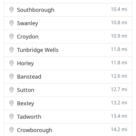
10.4 mi
Southborough
10.8 mi
Swanley
10.9 mi
Croydon
11.8 mi
Tunbridge Wells
11.8 mi
Horley
12.6 mi
Banstead
12.7 mi
Sutton
13.2 mi
Bexley
13.4 mi
Tadworth
14.2 mi
Crowborough