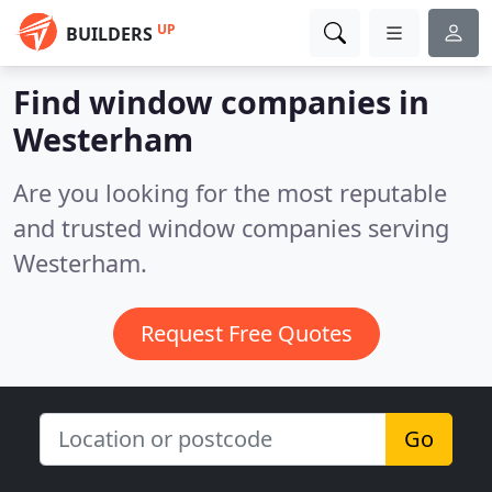
UP
BUILDERS
Find window companies in
Westerham
Are you looking for the most reputable
and trusted window companies serving
Westerham.
Request Free Quotes
Go