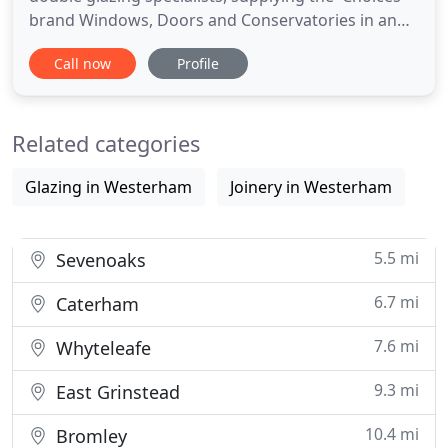
brand Windows, Doors and Conservatories in and
around Kent, Surrey and South London. We Offer a
Call now
Profile
wide range of quality, durable, value for money
double and triple glazed Windows, Doors,
Conservatories, Orangeries and Garden Rooms, all
Related categories
of which are fitted to
Glazing in Westerham
Joinery in Westerham
5.5 mi
Sevenoaks
6.7 mi
Caterham
7.6 mi
Whyteleafe
9.3 mi
East Grinstead
10.4 mi
Bromley