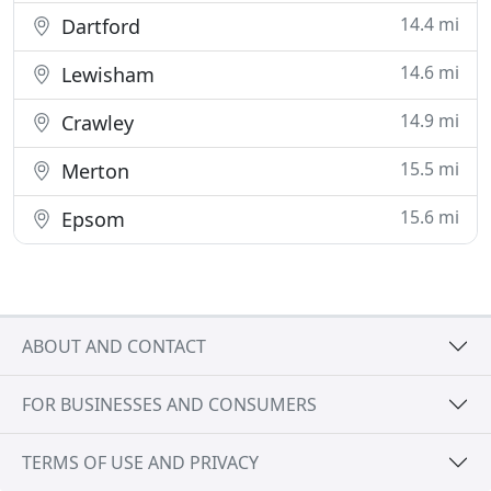
14.4 mi
Dartford
14.6 mi
Lewisham
14.9 mi
Crawley
15.5 mi
Merton
15.6 mi
Epsom
ABOUT AND CONTACT
FOR BUSINESSES AND CONSUMERS
TERMS OF USE AND PRIVACY