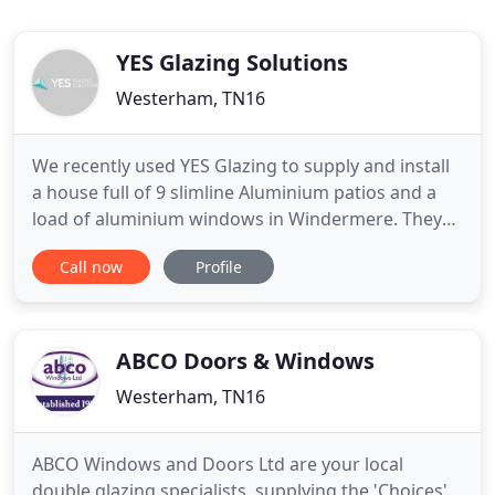
YES Glazing Solutions
Westerham, TN16
We recently used YES Glazing to supply and install
a house full of 9 slimline Aluminium patios and a
load of aluminium windows in Windermere. They
were really good quality and we were pleased with
Call now
Profile
the outcome. There was an issue with one very
complex, very large roof light, but they sorted it
and that's a true test of a company. We are very
happy with
ABCO Doors & Windows
Westerham, TN16
ABCO Windows and Doors Ltd are your local
double glazing specialists, supplying the 'Choices'