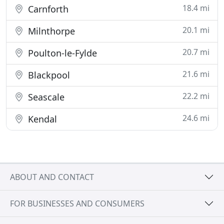
18.4 mi
Carnforth
20.1 mi
Milnthorpe
20.7 mi
Poulton-le-Fylde
21.6 mi
Blackpool
22.2 mi
Seascale
24.6 mi
Kendal
ABOUT AND CONTACT
FOR BUSINESSES AND CONSUMERS