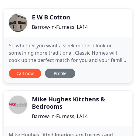
E W B Cotton
Barrow-in-Furness, LA14
So whether you want a sleek modern look or
something more traditional, Classic Homes will
cook up the perfect match for you and your family.
Imagine the feeling of kicking off your shoes at the
Call now
Profile
end of a busy day and shutting out the world by
relaxing in your brand new bathroom. Here at
Classic Homes we believe the same as you, that you
deserve to be
Mike Hughes Kitchens &
Bedrooms
Barrow-in-Furness, LA14
Mike Hughes Fitted Interiors are Furness and