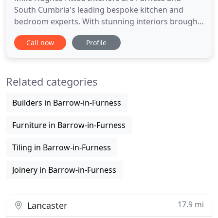
South Cumbria's leading bespoke kitchen and
bedroom experts. With stunning interiors brought
to life by our own professional team. Mike Hughes
Call now
Profile
Fitted Interiors are Cumbria and the South Lakes'
leading family-run kitchen and bedroom experts.
We specialise in designing and installing beautiful
Related categories
finely crafted
Builders in Barrow-in-Furness
Furniture in Barrow-in-Furness
Tiling in Barrow-in-Furness
Joinery in Barrow-in-Furness
17.9 mi
Lancaster