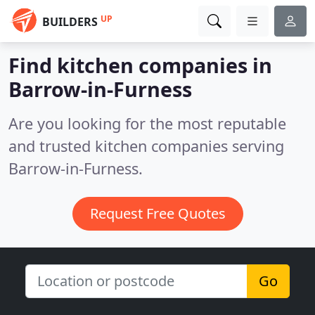
UP
BUILDERS
Find kitchen companies in
Barrow-in-Furness
Are you looking for the most reputable
and trusted kitchen companies serving
Barrow-in-Furness.
Request Free Quotes
Go