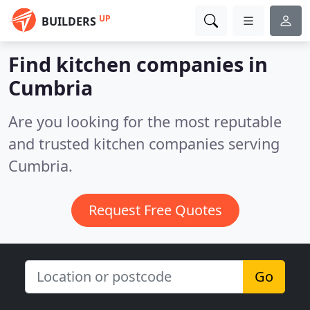
UP
BUILDERS
Find kitchen companies in
Cumbria
Are you looking for the most reputable
and trusted kitchen companies serving
Cumbria.
Request Free Quotes
Go