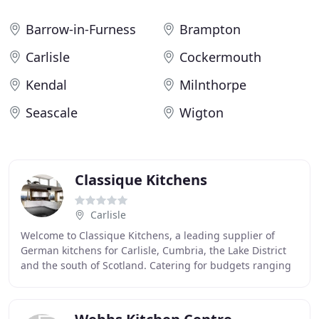
Barrow-in-Furness
Brampton
Carlisle
Cockermouth
Kendal
Milnthorpe
Seascale
Wigton
Classique Kitchens
Carlisle
Welcome to Classique Kitchens, a leading supplier of
German kitchens for Carlisle, Cumbria, the Lake District
and the south of Scotland. Catering for budgets ranging
from 3,000 up to circa 45,000, we offer