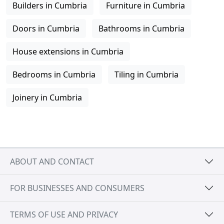
Builders in Cumbria
Furniture in Cumbria
Doors in Cumbria
Bathrooms in Cumbria
House extensions in Cumbria
Bedrooms in Cumbria
Tiling in Cumbria
Joinery in Cumbria
ABOUT AND CONTACT
FOR BUSINESSES AND CONSUMERS
TERMS OF USE AND PRIVACY