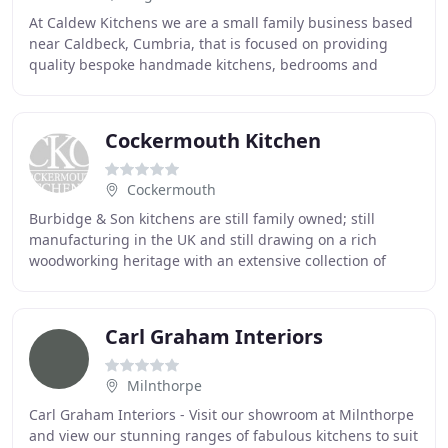
At Caldew Kitchens we are a small family business based
near Caldbeck, Cumbria, that is focused on providing
quality bespoke handmade kitchens, bedrooms and
home study furniture made from our very own
Cockermouth Kitchen
Cockermouth
Burbidge & Son kitchens are still family owned; still
manufacturing in the UK and still drawing on a rich
woodworking heritage with an extensive collection of
kitchens that spans timeless classic timber
Carl Graham Interiors
Milnthorpe
Carl Graham Interiors - Visit our showroom at Milnthorpe
and view our stunning ranges of fabulous kitchens to suit