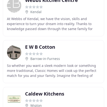
Webbs Kitchen Centre
Kendal
At Webbs of Kendal, we have the vision, skills and
experience to turn your dream into reality. Thanks to
knowledge passed down through the same family for
more than 80 years, our bespoke design service
E W B Cotton
Barrow-in-Furness
So whether you want a sleek modern look or something
more traditional, Classic Homes will cook up the perfect
match for you and your family. Imagine the feeling of
kicking off your shoes at the end of
Caldew Kitchens
Wigton