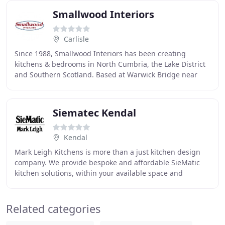
Smallwood Interiors
Carlisle
Since 1988, Smallwood Interiors has been creating
kitchens & bedrooms in North Cumbria, the Lake District
and Southern Scotland. Based at Warwick Bridge near
Carlisle, we offer an extensive range of fitted
Siematec Kendal
Kendal
Mark Leigh Kitchens is more than a just kitchen design
company. We provide bespoke and affordable SieMatic
kitchen solutions, within your available space and
budget. We have built up an unrivalled reputation
Related categories