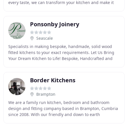
every taste, we can transform your kitchen and make it
one of your dreams. Whether a traditional
Ponsonby Joinery
Seascale
Specialists in making bespoke, handmade, solid wood
fitted kitchens to your exact requirements. Let Us Bring
Your Dream Kitchen to Life! Bespoke, Handcrafted and
Solid Wood Fitted Kitchens Ponsonby Furniture
Border Kitchens
Brampton
We are a family run kitchen, bedroom and bathroom
design and fitting company based in Brampton, Cumbria
since 2008. With our friendly and down to earth
approach, we aim to discuss your needs fully and