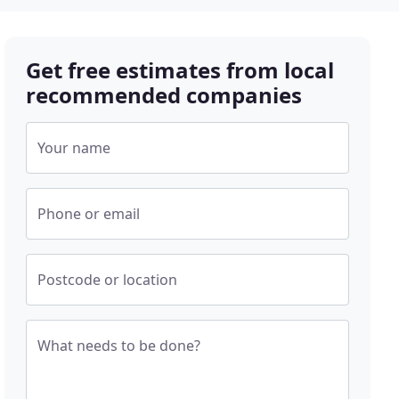
Get free estimates from local
recommended companies
Your name
Phone or email
Postcode or location
What needs to be done?