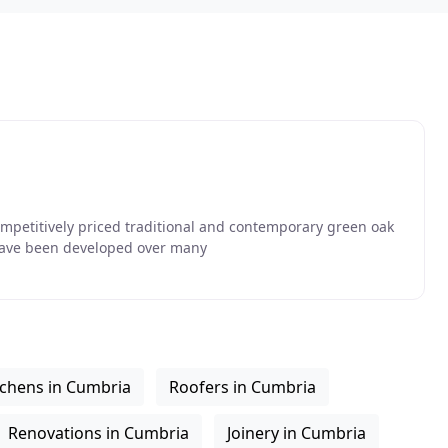
competitively priced traditional and contemporary green oak
have been developed over many
tchens in Cumbria
Roofers in Cumbria
Renovations in Cumbria
Joinery in Cumbria