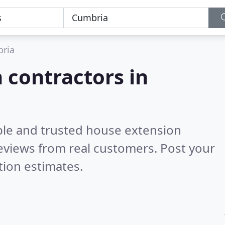
ria
 contractors in
ble and trusted house extension
eviews from real customers. Post your
tion estimates.