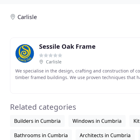
Carlisle
Sessile Oak Frame
Carlisle
We specialise in the design, crafting and construction of 
timber framed buildings. We use proven techniques that 
Related categories
Builders in Cumbria
Windows in Cumbria
Ki
Bathrooms in Cumbria
Architects in Cumbria