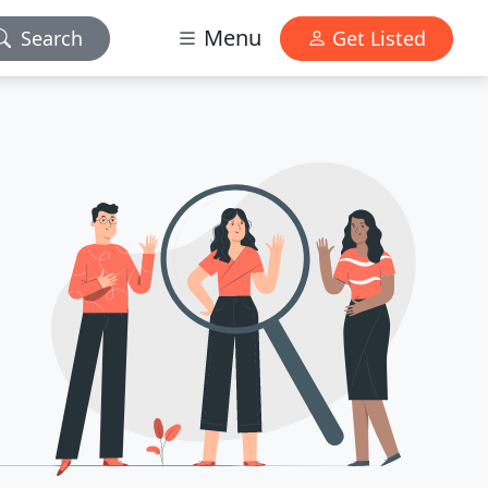
Menu
Search
Get Listed