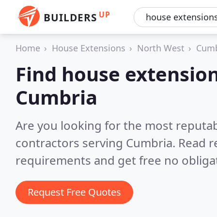
UP
BUILDERS
Home
House Extensions
North West
Cumb
Find house extension
Cumbria
Are you looking for the most reputa
contractors serving Cumbria.
Read r
requirements and get free no obliga
Request Free Quotes