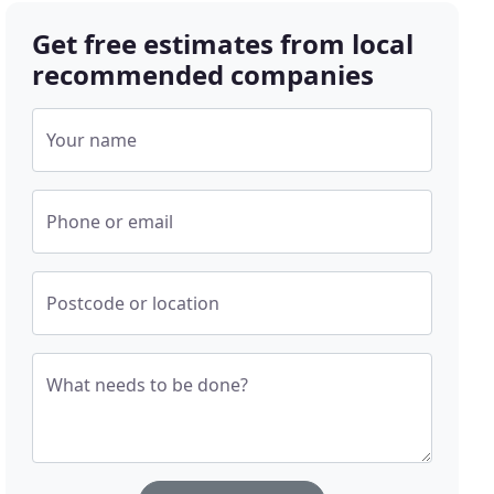
Get free estimates from local
recommended companies
Your name
Phone or email
Postcode or location
What needs to be done?