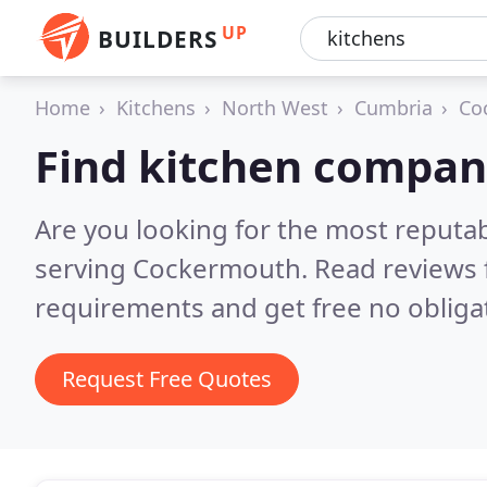
UP
BUILDERS
Home
Kitchens
North West
Cumbria
Co
Find kitchen compan
Are you looking for the most reputa
serving Cockermouth.
Read reviews 
requirements and get free no obliga
Request Free Quotes