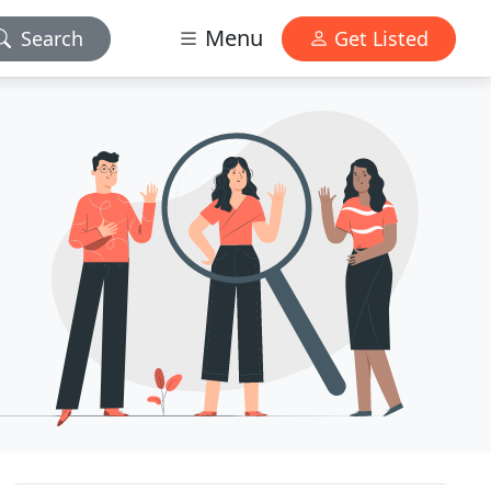
Menu
Search
Get Listed