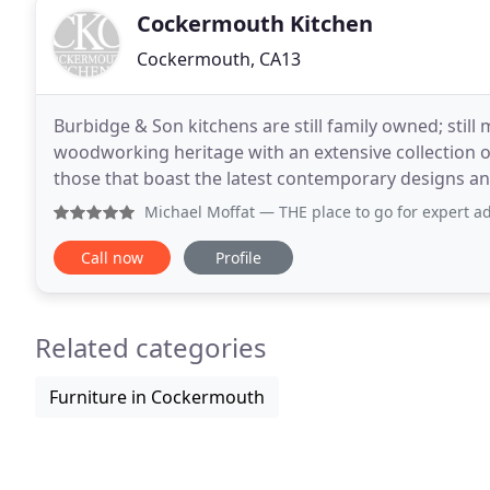
Cockermouth Kitchen
Cockermouth, CA13
Burbidge & Son kitchens are still family owned; still
woodworking heritage with an extensive collection of 
those that boast the latest contemporary designs and
family owned and managed business with
Michael Moffat
— THE place to go for expert advice and idea
Call now
Profile
Related categories
Furniture in Cockermouth