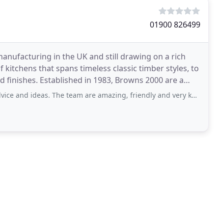
01900 826499
 manufacturing in the UK and still drawing on a rich
kitchens that spans timeless classic timber styles, to
 finishes. Established in 1983, Browns 2000 are a
s. The team are amazing, friendly and very knowledgeable, willing to go the extra