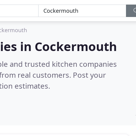
ckermouth
ies in Cockermouth
ble and trusted kitchen companies
from real customers. Post your
tion estimates.