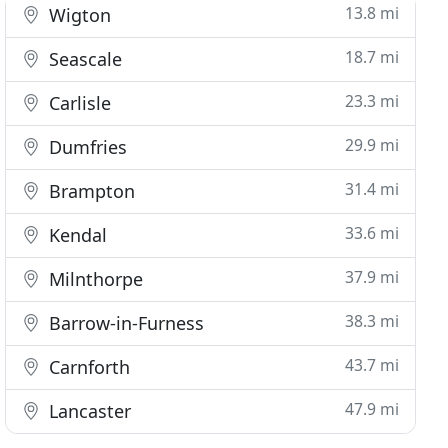
13.8 mi
Wigton
18.7 mi
Seascale
23.3 mi
Carlisle
29.9 mi
Dumfries
31.4 mi
Brampton
33.6 mi
Kendal
37.9 mi
Milnthorpe
38.3 mi
Barrow-in-Furness
43.7 mi
Carnforth
47.9 mi
Lancaster