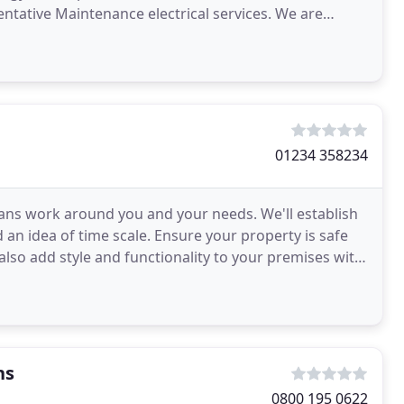
ntative Maintenance electrical services. We are
 throughout
01234 358234
ians work around you and your needs. We'll establish
an idea of time scale. Ensure your property is safe
 also add style and functionality to your premises with
ns
0800 195 0622