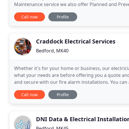
Maintenance service we also offer Planned and Preve
NICEIC Registered Electrical Contractor's operating
Call now
Profile
Craddock Electrical Services
Bedford, MK40
Whether it's for your home or business, our electric
what your needs are before offering you a quote and 
and secure with our fire alarm installations. You can
our lighting installations. Keep
Call now
Profile
DNI Data & Electrical Installatio
Bedford, MK45