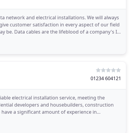
ata network and electrical installations. We will always
 give customer satisfaction in every aspect of our field
ay be. Data cables are the lifeblood of a company's IT
01234 604121
iable electrical installation service, meeting the
dential developers and housebuilders, construction
rking