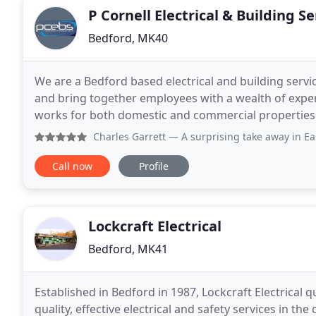
P Cornell Electrical & Building Se
Bedford, MK40
We are a Bedford based electrical and building ser
and bring together employees with a wealth of experi
works for both domestic and commercial properties. W
services from general work to refurbishments
Charles Garrett
— A surprising take away in East Finchley. A
Call now
Profile
Lockcraft Electrical
Bedford, MK41
Established in Bedford in 1987, Lockcraft Electrical q
quality, effective electrical and safety services in the