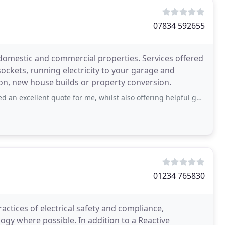
07834 592655
domestic and commercial properties. Services offered
 sockets, running electricity to your garage and
ion, new house builds or property conversion.
nt quote for me, whilst also offering helpful guidance on the best options for
01234 765830
actices of electrical safety and compliance,
ogy where possible. In addition to a Reactive