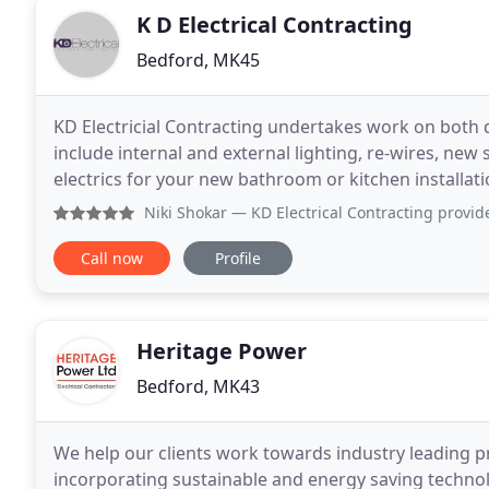
K D Electrical Contracting
Bedford, MK45
KD Electricial Contracting undertakes work on both 
include internal and external lighting, re-wires, new
electrics for your new bathroom or kitchen installat
Niki Shokar
— KD Electrical Contracting provided an excelle
Call now
Profile
Heritage Power
Bedford, MK43
We help our clients work towards industry leading pr
incorporating sustainable and energy saving technol