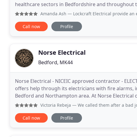
healthcare sectors in Bedfordshire and throughout the UK. Each project is coordinated and
an experienced manager responsible
Amanda Ash
— Lockcraft Electrical provide an excellen
Call now
Profile
Norse Electrical
Bedford, MK44
Norse Electrical - NICEIC approved contractor - ELECT
offers help through its electricians with fire alarms, 
Bedford and Northampton area. At Norse Electrical o
domestic, commercial and industrial
Victoria Rebeja
— We called them after a bad job done by ano
Call now
Profile