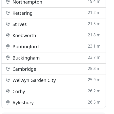
19.4 mi
Northampton
21.2 mi
Kettering
21.5 mi
St Ives
21.8 mi
Knebworth
23.1 mi
Buntingford
23.7 mi
Buckingham
25.3 mi
Cambridge
25.9 mi
Welwyn Garden City
26.2 mi
Corby
26.5 mi
Aylesbury