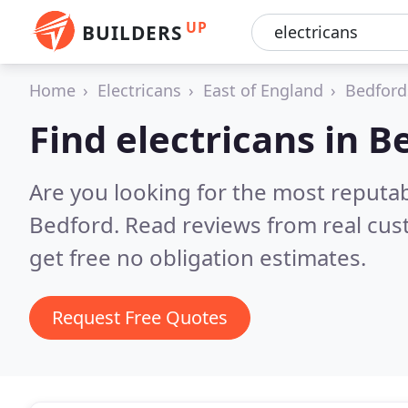
UP
BUILDERS
Home
Electricans
East of England
Bedford
Find electricans in B
Are you looking for the most reputab
Bedford.
Read reviews from real cu
get free no obligation estimates.
Request Free Quotes