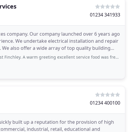
rvices
01234 341933
vices company. Our company launched over 6 years ago
ence. We undertake electrical installation and repair
e also offer a wide array of top quality building
 warm greeting excellent service food was freshly cooked. The atmosphere was very
01234 400100
uickly built up a reputation for the provision of high
 commercial, industrial, retail, educational and