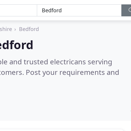
shire
Bedford
edford
le and trusted electricans serving
stomers. Post your requirements and