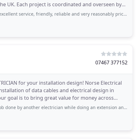
 overseen by
t service, friendly, reliable and very reasonably priced. Would recommend
07467 377152
RICIAN for your installation design! Norse Electrical
installation of data cables and electrical design in
ur goal is to bring great value for money across
ther electrician while doing an extension and rewiring the kitchen. Not only they