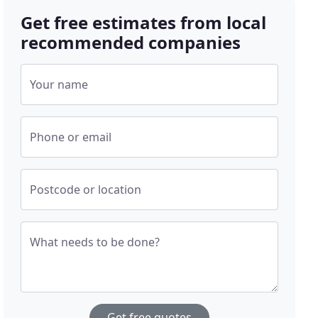
Get free estimates from local
recommended companies
Your name
Phone or email
Postcode or location
What needs to be done?
Get free quotes