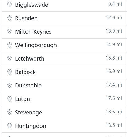
9.4 mi
Biggleswade
12.0 mi
Rushden
13.9 mi
Milton Keynes
14.9 mi
Wellingborough
15.8 mi
Letchworth
16.0 mi
Baldock
17.4 mi
Dunstable
17.6 mi
Luton
18.5 mi
Stevenage
18.6 mi
Huntingdon