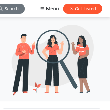
Menu
Search
Get Listed