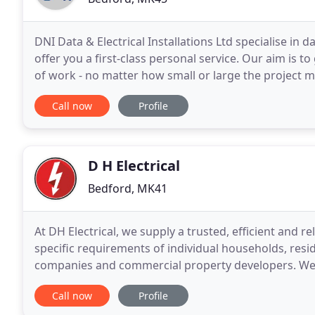
DNI Data & Electrical Installations Ltd specialise in d
offer you a first-class personal service. Our aim is to
of work - no matter how small or large the project m
infrastructure and are
Call now
Profile
D H Electrical
Bedford, MK41
At DH Electrical, we supply a trusted, efficient and rel
specific requirements of individual households, resi
companies and commercial property developers. We have a significant amount of experience in
undertaking testing and remedial work through wo
Call now
Profile