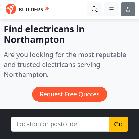
UP
BUILDERS
Find electricans in
Northampton
Are you looking for the most reputable
and trusted electricans serving
Northampton.
Request Free Quotes
Go