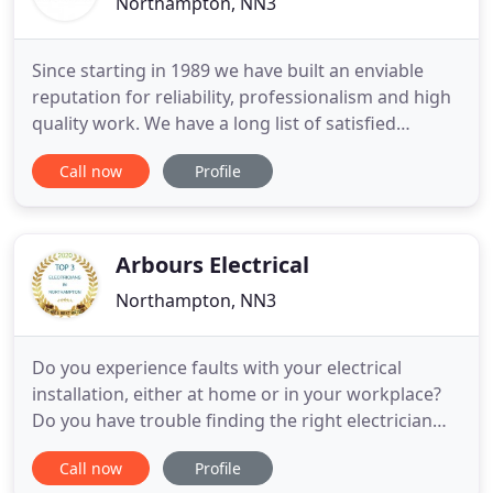
Northampton, NN3
Since starting in 1989 we have built an enviable
reputation for reliability, professionalism and high
quality work. We have a long list of satisfied
customers. We provide the full range of electrical
Call now
Profile
installation services to both domestic and
commercial customers. We are an established,
family run electrical contractor based in
Northampton. We provide
Arbours Electrical
Northampton, NN3
Do you experience faults with your electrical
installation, either at home or in your workplace?
Do you have trouble finding the right electrician
who is reliable and competitively priced? Have you
Call now
Profile
ever had trouble finding a company that has