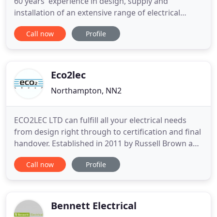
60 years' experience in design, supply and
installation of an extensive range of electrical
services for the industrial and commercial sectors.
Call now
Profile
First rate service, attention to detail, the ability to
meet deadlines and budgets have been the
foundation of our business in the past and the
reason we are
Eco2lec
Northampton, NN2
ECO2LEC LTD can fulfill all your electrical needs
from design right through to certification and final
handover. Established in 2011 by Russell Brown and
joined by brother Daryll in 2013 the ECO2LEC LTD
Call now
Profile
team has grown dramatically offering a full range
of electrical expertise. From domestic extensions to
full warehouse fit out installations and everything
Bennett Electrical