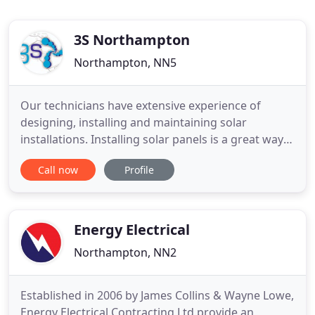
3S Northampton
Northampton, NN5
Our technicians have extensive experience of
designing, installing and maintaining solar
installations. Installing solar panels is a great way
to save money and take control of your electricity
Call now
Profile
bills. With energy companies' ever rising bills, have
you looked into solar installations? 3s
Northampton Ltd is one of the UK's leading
developers of renewable
Energy Electrical
Northampton, NN2
Established in 2006 by James Collins & Wayne Lowe,
Energy Electrical Contracting Ltd provide an