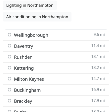
Lighting in Northampton
Air conditioning in Northampton
9.6 mi
Wellingborough
11.4 mi
Daventry
13.1 mi
Rushden
13.2 mi
Kettering
14.7 mi
Milton Keynes
16.9 mi
Buckingham
17.9 mi
Brackley
18.0 mi