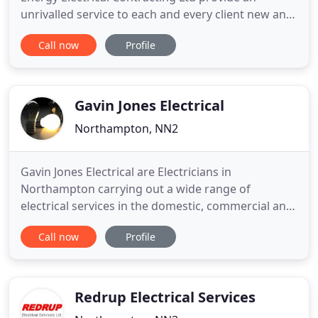
unrivalled service to each and every client new and
old with smartly presented engineers and a fully
Call now
Profile
equipped Fleet of vehicles serving all areas across
the midlands. Using the latest technology, tools
and test equipment we can offer expert advice and
solutions
Gavin Jones Electrical
Northampton, NN2
Gavin Jones Electrical are Electricians in
Northampton carrying out a wide range of
electrical services in the domestic, commercial and
industrial sectors. All wiring accessories are
Call now
Profile
installed by fully qualified electricians to the latest
18th edition of the IEE wiring regulations. We are
committed to providing only the highest standard
of work at competitive
Redrup Electrical Services