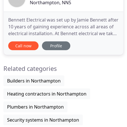
Northampton, NN5
Bennett Electrical was set up by Jamie Bennett after
10 years of gaining experience across all areas of
electrical installation. At Bennett electrical we take
a great amount of pride in our work and have built
Call now
Profile
our business on quality installations and repeat
business. We strive to attend to our customers
needs at all times and take pleasure in completing
Related categories
Builders in Northampton
Heating contractors in Northampton
Plumbers in Northampton
Security systems in Northampton