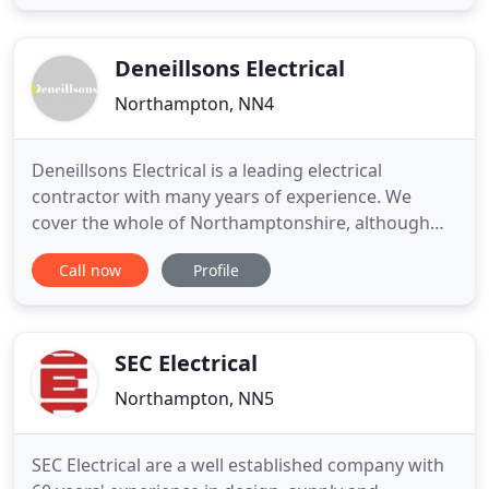
experience in a broad range of electrical
installation matters? Do you operate within the
construction industry
Deneillsons Electrical
Northampton, NN4
Deneillsons Electrical is a leading electrical
contractor with many years of experience. We
cover the whole of Northamptonshire, although
we will travel further afield subject to consultation.
Call now
Profile
We are a full-service design and installation
company with a wide range of experience. We can
help you with all phases of electrical installation,
from design
SEC Electrical
Northampton, NN5
SEC Electrical are a well established company with