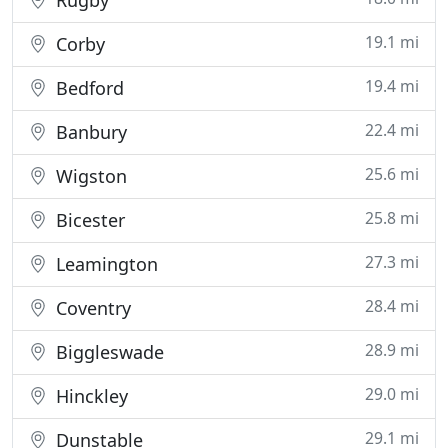
Rugby
19.1 mi
Corby
19.4 mi
Bedford
22.4 mi
Banbury
25.6 mi
Wigston
25.8 mi
Bicester
27.3 mi
Leamington
28.4 mi
Coventry
28.9 mi
Biggleswade
29.0 mi
Hinckley
29.1 mi
Dunstable