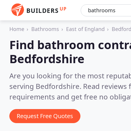
UP
BUILDERS
Home
Bathrooms
East of England
Bedford
Find bathroom contra
Bedfordshire
Are you looking for the most reputa
serving Bedfordshire.
Read reviews 
requirements and get free no obliga
Request Free Quotes