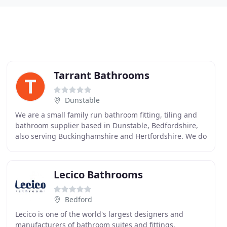
Tarrant Bathrooms
Dunstable
We are a small family run bathroom fitting, tiling and
bathroom supplier based in Dunstable, Bedfordshire,
also serving Buckinghamshire and Hertfordshire. We do
not sub-contract our work out. Nick Tarrant
Lecico Bathrooms
Bedford
Lecico is one of the world's largest designers and
manufacturers of bathroom suites and fittings.