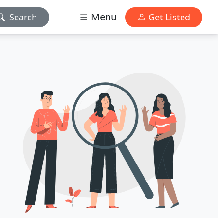
Menu
Search
Get Listed