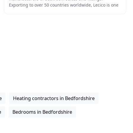
Exporting to over 50 countries worldwide, Lecico is one
of the largest sanitary ware producers in the world
e
Heating contractors in Bedfordshire
e
Bedrooms in Bedfordshire