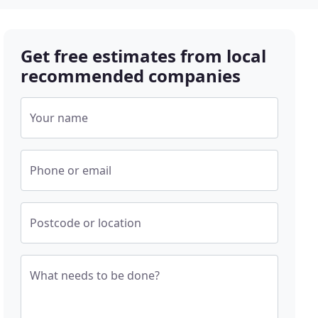
Get free estimates from local
recommended companies
Your name
Phone or email
Postcode or location
What needs to be done?