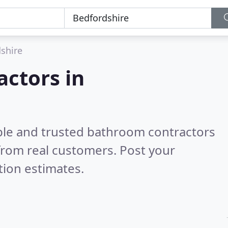
shire
ctors in
ble and trusted bathroom contractors
from real customers. Post your
tion estimates.