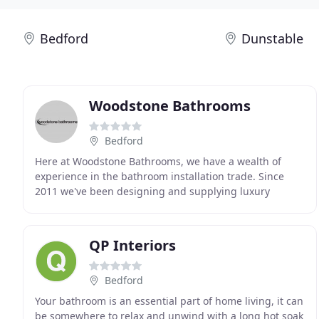
Bedford
Dunstable
Woodstone Bathrooms
Bedford
Here at Woodstone Bathrooms, we have a wealth of
experience in the bathroom installation trade. Since
2011 we've been designing and supplying luxury
bathrooms, and supplying tiles and flooring for homes
QP Interiors
Bedford
Your bathroom is an essential part of home living, it can
be somewhere to relax and unwind with a long hot soak