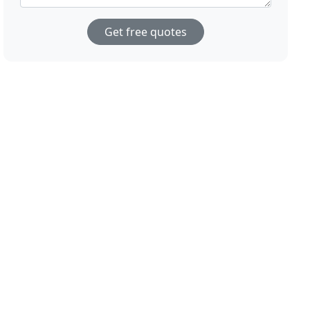
Get free quotes