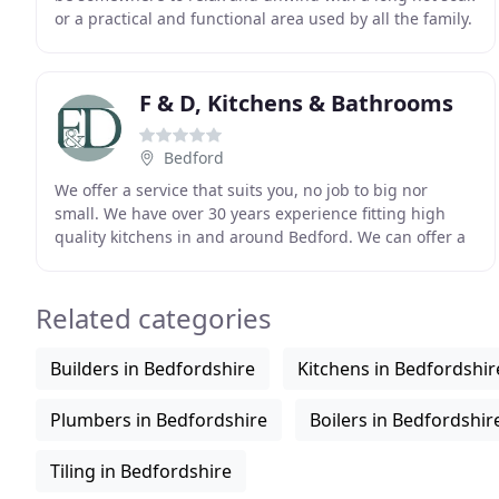
or a practical and functional area used by all the family.
The possibilities are almost endless
F & D, Kitchens & Bathrooms
Bedford
We offer a service that suits you, no job to big nor
small. We have over 30 years experience fitting high
quality kitchens in and around Bedford. We can offer a
complete service (supply, fitting, tiling
Related categories
Builders in Bedfordshire
Kitchens in Bedfordshir
Plumbers in Bedfordshire
Boilers in Bedfordshir
Tiling in Bedfordshire