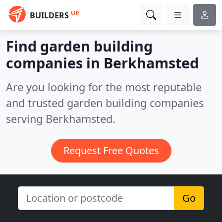
UP
BUILDERS
Find garden building
companies in Berkhamsted
Are you looking for the most reputable
and trusted garden building companies
serving Berkhamsted.
Request Free Quotes
Go