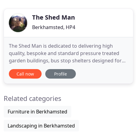
The Shed Man
Berkhamsted, HP4
The Shed Man is dedicated to delivering high
quality, bespoke and standard pressure treated
garden buildings, bus stop shelters designed for
rural environments, wheelie bin stores and secure
Call now
Profile
bicycle sheds made to your design and lovingly
constructed. Standard & non-standard garden
sheds, summer houses, gazebos, pergolas, log
Related categories
stores, compost bins, potting
Furniture in Berkhamsted
Landscaping in Berkhamsted