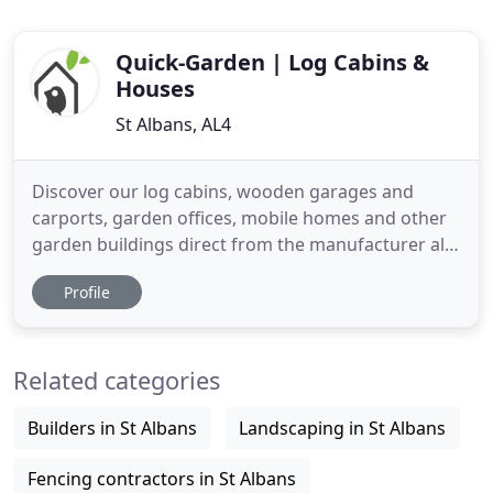
Quick-Garden | Log Cabins &
Houses
St Albans, AL4
Discover our log cabins, wooden garages and
carports, garden offices, mobile homes and other
garden buildings direct from the manufacturer all
with a 10 year warranty. All our structures are
Profile
made of slow-growing Scandinavian spruce. All
timber buildings with 44mm and thicker walls are
fitted with double-glazed windows, and most of
Related categories
the products are available
Builders in St Albans
Landscaping in St Albans
Fencing contractors in St Albans