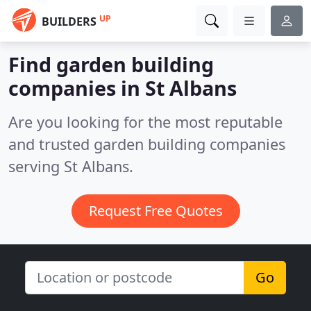
UP
BUILDERS
Find garden building
companies in St Albans
Are you looking for the most reputable
and trusted garden building companies
serving St Albans.
Request Free Quotes
Go