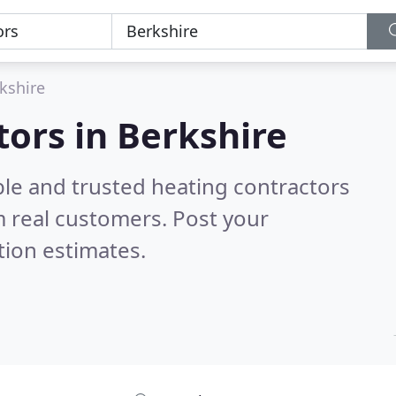
kshire
tors in Berkshire
ble and trusted heating contractors
 real customers. Post your
tion estimates.