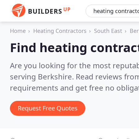
UP
BUILDERS
Home
Heating Contractors
South East
Ber
Find heating contrac
Are you looking for the most reputa
serving Berkshire.
Read reviews from
requirements and get free no obliga
Request Free Quotes