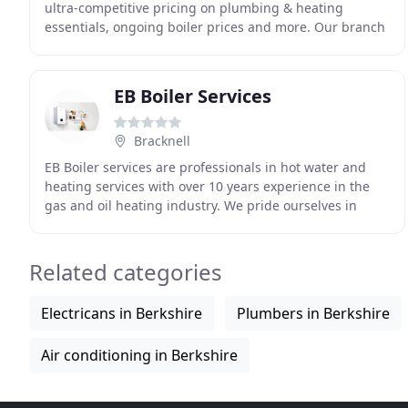
ultra-competitive pricing on plumbing & heating
essentials, ongoing boiler prices and more. Our branch
in Windsor is conveniently located to provide for
EB Boiler Services
Bracknell
EB Boiler services are professionals in hot water and
heating services with over 10 years experience in the
gas and oil heating industry. We pride ourselves in
quality workmanship and first class customer
Related categories
Electricans in Berkshire
Plumbers in Berkshire
Air conditioning in Berkshire