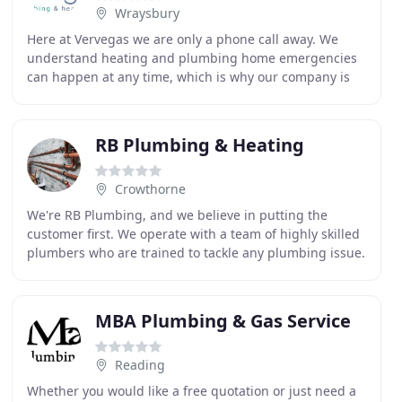
Wraysbury
Here at Vervegas we are only a phone call away. We
understand heating and plumbing home emergencies
can happen at any time, which is why our company is
available 24 hours a day, 7 days a week, and every
RB Plumbing & Heating
Crowthorne
We're RB Plumbing, and we believe in putting the
customer first. We operate with a team of highly skilled
plumbers who are trained to tackle any plumbing issue.
Whether you just need a new boiler installed
MBA Plumbing & Gas Service
Reading
Whether you would like a free quotation or just need a