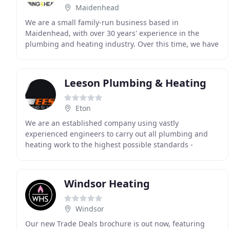
Maidenhead
We are a small family-run business based in
Maidenhead, with over 30 years' experience in the
plumbing and heating industry. Over this time, we have
built a strong reputation in the area for our service
Leeson Plumbing & Heating
Eton
We are an established company using vastly
experienced engineers to carry out all plumbing and
heating work to the highest possible standards -
covering Buckinghamshire, Middlesex and Berkshire.
We are
Windsor Heating
Windsor
Our new Trade Deals brochure is out now, featuring