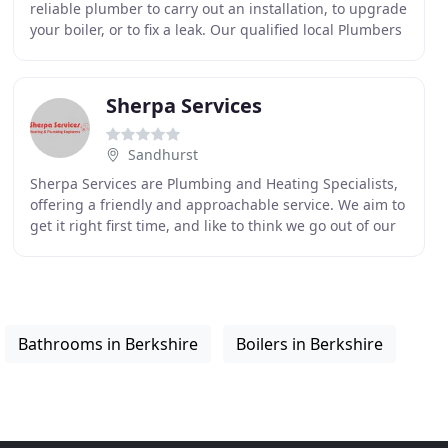
reliable plumber to carry out an installation, to upgrade
your boiler, or to fix a leak. Our qualified local Plumbers
& Gas engineers deal with emergency
Sherpa Services
Sandhurst
Sherpa Services are Plumbing and Heating Specialists,
offering a friendly and approachable service. We aim to
get it right first time, and like to think we go out of our
way to help our customers! We cover
Bathrooms in Berkshire
Boilers in Berkshire