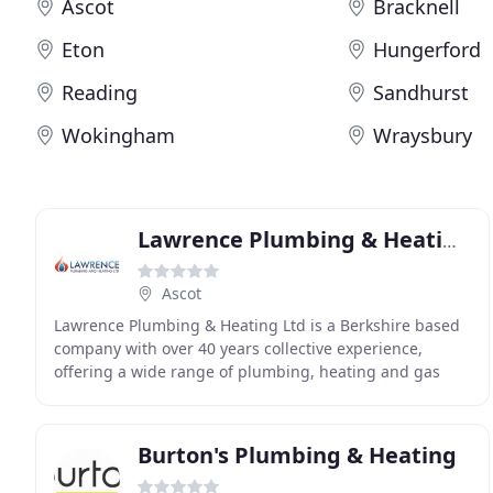
Ascot
Bracknell
Eton
Hungerford
Reading
Sandhurst
Wokingham
Wraysbury
Lawrence Plumbing & Heating
Ascot
Lawrence Plumbing & Heating Ltd is a Berkshire based
company with over 40 years collective experience,
offering a wide range of plumbing, heating and gas
services. We pride ourselves on excellence both
Burton's Plumbing & Heating