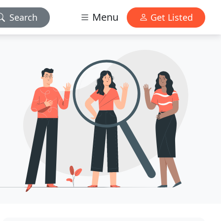
Menu
Search
Get Listed