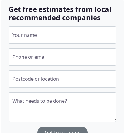
Get free estimates from local
recommended companies
Your name
Phone or email
Postcode or location
What needs to be done?
Get free quotes