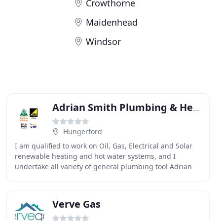
Crowthorne
Maidenhead
Windsor
Adrian Smith Plumbing & Heating Services
Hungerford
I am qualified to work on Oil, Gas, Electrical and Solar
renewable heating and hot water systems, and I
undertake all variety of general plumbing too! Adrian
Smith Plumbing & Heating is a leading and reputable
Verve Gas