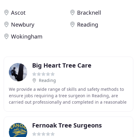
Ascot
Bracknell
Newbury
Reading
Wokingham
Big Heart Tree Care
Reading
We provide a wide range of skills and safety methods to
ensure jobs requiring a tree surgeon in Reading, are
carried out professionally and completed in a reasonable
time frame. While working in public
Fernoak Tree Surgeons