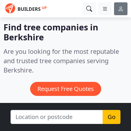
UP
BUILDERS
Find tree companies in
Berkshire
Are you looking for the most reputable
and trusted tree companies serving
Berkshire.
Request Free Quotes
Go