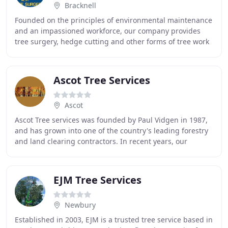
Bracknell
Founded on the principles of environmental maintenance
and an impassioned workforce, our company provides
tree surgery, hedge cutting and other forms of tree work
to domestic and commercial clients in
Ascot Tree Services
Ascot
Ascot Tree services was founded by Paul Vidgen in 1987,
and has grown into one of the country's leading forestry
and land clearing contractors. In recent years, our
specialties have included land clearance
EJM Tree Services
Newbury
Established in 2003, EJM is a trusted tree service based in