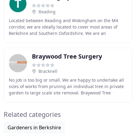
Reading
Located between Reading and Wokingham on the M4
corridor, we are ideally located to cover most areas of
Berkshire and Southern Oxfordshire. We are an
independent family run Tree Surgery and traditional
Braywood Tree Surgery
Bracknell
No job is too big or small. We are happy to undertake all
sizes of works from pruning an individual tree in private
garden to large scale site removal. Braywood Tree
Surgery are a family run business based
Related categories
Gardeners in Berkshire