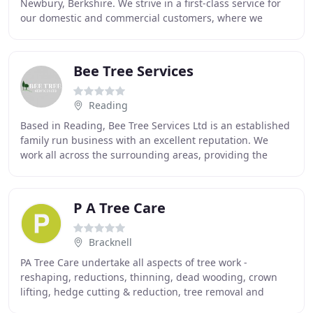
Newbury, Berkshire. We strive in a first-class service for
our domestic and commercial customers, where we
shape your landscape and transform
Bee Tree Services
Reading
Based in Reading, Bee Tree Services Ltd is an established
family run business with an excellent reputation. We
work all across the surrounding areas, providing the
complete range of arboriculture services
P A Tree Care
Bracknell
PA Tree Care undertake all aspects of tree work -
reshaping, reductions, thinning, dead wooding, crown
lifting, hedge cutting & reduction, tree removal and
stump grinding. PA Tree Care have been working