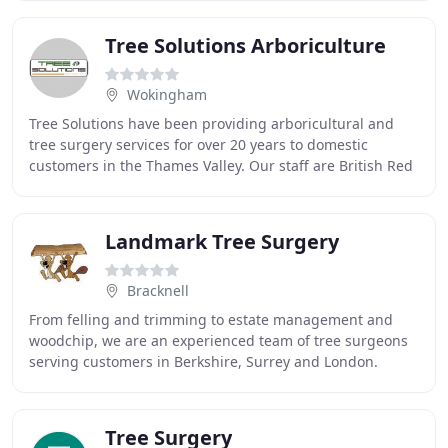
Tree Solutions Arboriculture
Wokingham
Tree Solutions have been providing arboricultural and
tree surgery services for over 20 years to domestic
customers in the Thames Valley. Our staff are British Red
Cross trained and are up to date with
Landmark Tree Surgery
Bracknell
From felling and trimming to estate management and
woodchip, we are an experienced team of tree surgeons
serving customers in Berkshire, Surrey and London.
Whether you need a tree felled, pruned or deadwood
Tree Surgery