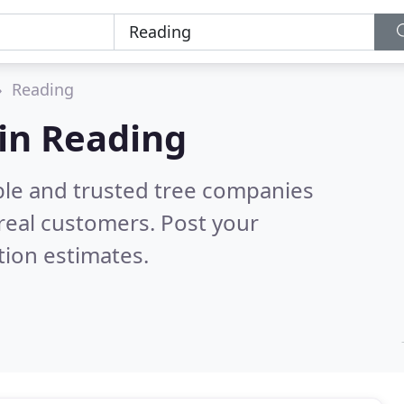
Reading
in Reading
ble and trusted tree companies
real customers. Post your
tion estimates.