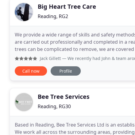
Big Heart Tree Care
Reading, RG2
We provide a wide range of skills and safety methods
are carried out professionally and completed in a re
trees can be complicated to remove, we are covered w
your protection. Contact us today. When
Jack Gillett
— We recently had John & team around to remove 
Call now
Profile
Bee Tree Services
Reading, RG30
Based in Reading, Bee Tree Services Ltd is an establi
We work all across the surrounding areas, providing