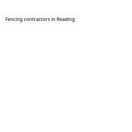
Fencing contractors in Reading