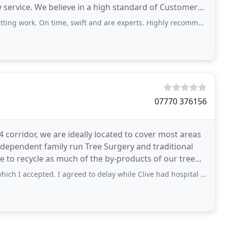
ry service. We believe in a high standard of Customer
On time, swift and are experts. Highly recommend. Thank you Bee Tree services
07770 376156
rridor, we are ideally located to cover most areas
ry and traditional
pted. I agreed to delay while Clive had hospital treatment. Then we spoke and