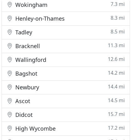
7.3 mi
Wokingham
8.3 mi
Henley-on-Thames
8.5 mi
Tadley
11.3 mi
Bracknell
12.6 mi
Wallingford
14.2 mi
Bagshot
14.4 mi
Newbury
14.5 mi
Ascot
15.7 mi
Didcot
17.2 mi
High Wycombe