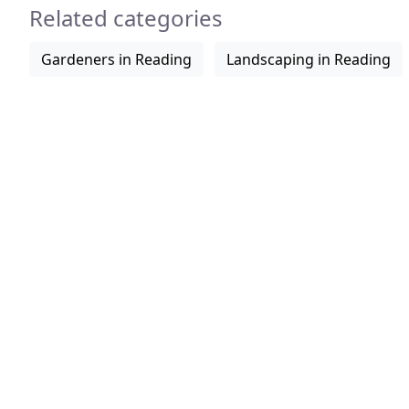
Related categories
Gardeners in Reading
Landscaping in Reading