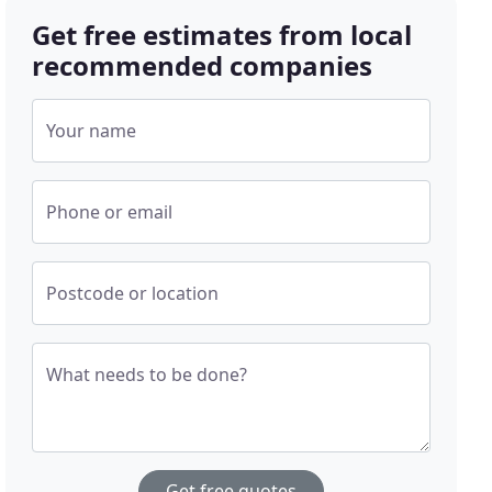
Get free estimates from local
recommended companies
Your name
Phone or email
Postcode or location
What needs to be done?
Get free quotes