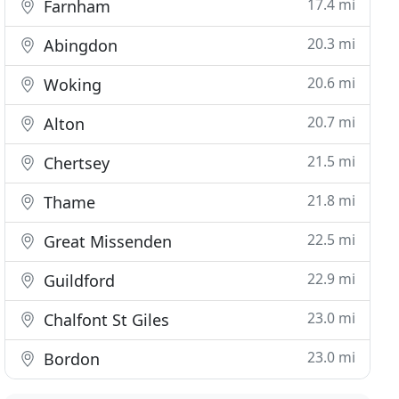
17.4 mi
Farnham
20.3 mi
Abingdon
20.6 mi
Woking
20.7 mi
Alton
21.5 mi
Chertsey
21.8 mi
Thame
22.5 mi
Great Missenden
22.9 mi
Guildford
23.0 mi
Chalfont St Giles
23.0 mi
Bordon