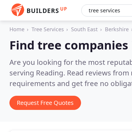
UP
BUILDERS
Home
Tree Services
South East
Berkshire
Find tree companies 
Are you looking for the most reputa
serving Reading.
Read reviews from 
requirements and get free no obliga
Request Free Quotes