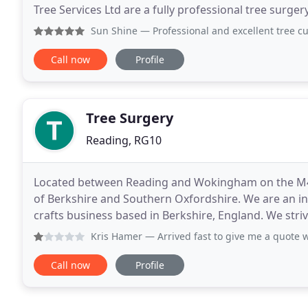
Tree Services Ltd are a fully professional tree surge
Service and go the extra mile to ensure
Sun Shine
— Professional and excellent tree cutting work. 
Call now
Profile
Tree Surgery
Reading, RG10
Located between Reading and Wokingham on the M4 co
of Berkshire and Southern Oxfordshire. We are an independent family run Tree Surge
crafts business based in Berkshire, England. We strive to recycle as much of the by-products of our tree
work by
Kris Hamer
— Arrived fast to give me a quote which I acce
Call now
Profile