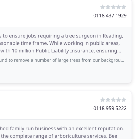
0118 437 1929
 to ensure jobs requiring a tree surgeon in Reading,
asonable time frame. While working in public areas,
ith 10 million Public Liability Insurance, ensuring
a number of large trees from our background. Throughout the whole process -
0118 959 5222
shed family run business with an excellent reputation.
 the complete range of arboriculture services. Bee