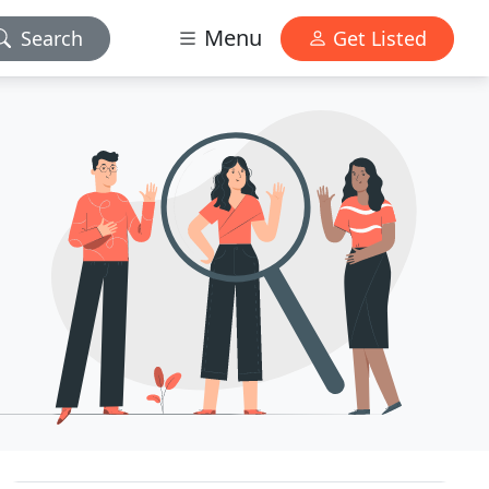
Menu
Search
Get Listed