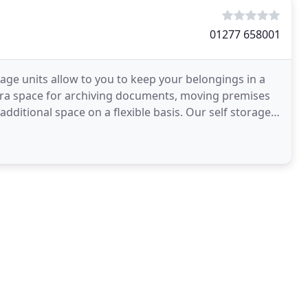
01277 658001
age units allow to you to keep your belongings in a
tra space for archiving documents, moving premises
ditional space on a flexible basis. Our self storage