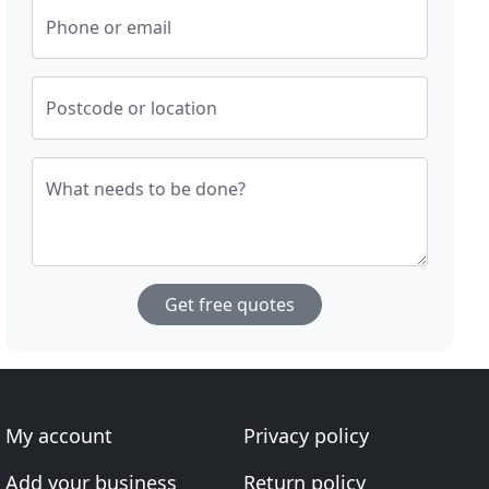
Phone or email
Postcode or location
What needs to be done?
Get free quotes
My account
Privacy policy
Add your business
Return policy