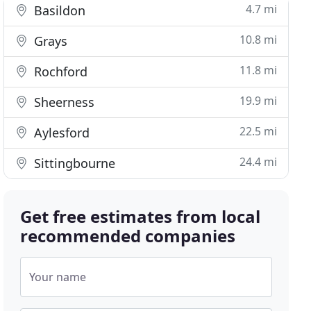
4.7 mi
Basildon
10.8 mi
Grays
11.8 mi
Rochford
19.9 mi
Sheerness
22.5 mi
Aylesford
24.4 mi
Sittingbourne
Get free estimates from local
recommended companies
Your name