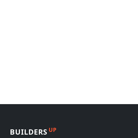
UP
BUILDERS