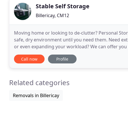
Stable Self Storage
Billericay, CM12
Moving home or looking to de-clutter? Personal Stor
safe, dry environment until you need them. Need ex
or even expanding your workload? We can offer you ad
facilities offer you a safe, secure and affordable
Call now
Profile
Related categories
Removals in Billericay