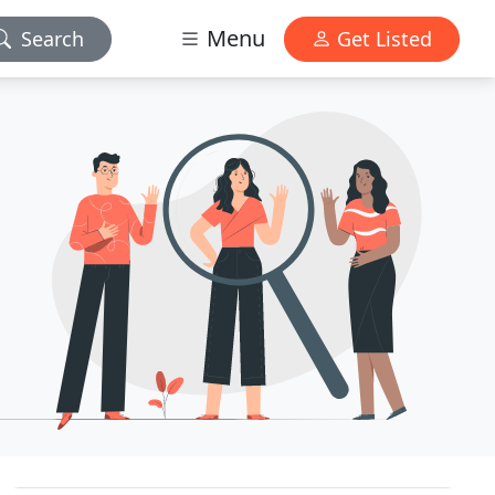
Menu
Search
Get Listed