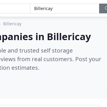
Billericay
panies in Billericay
le and trusted self storage
views from real customers. Post your
tion estimates.