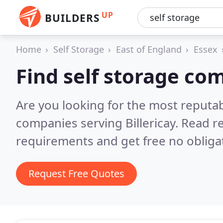
UP
BUILDERS
Home
Self Storage
East of England
Essex
Find self storage com
Are you looking for the most reputab
companies serving Billericay.
Read re
requirements and get free no obliga
Request Free Quotes