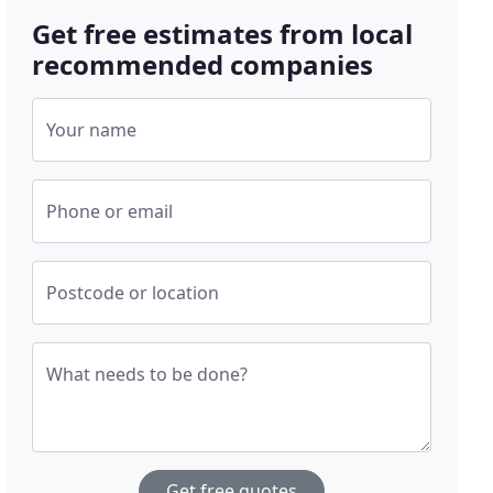
Get free estimates from local
recommended companies
Your name
Phone or email
Postcode or location
What needs to be done?
Get free quotes