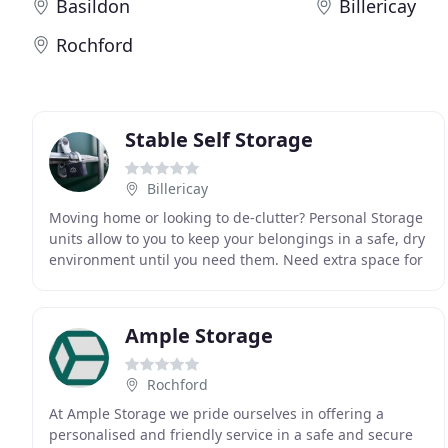
Basildon
Billericay
Rochford
Stable Self Storage
Billericay
Moving home or looking to de-clutter? Personal Storage
units allow to you to keep your belongings in a safe, dry
environment until you need them. Need extra space for
archiving documents, moving premises
Ample Storage
Rochford
At Ample Storage we pride ourselves in offering a
personalised and friendly service in a safe and secure