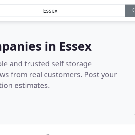
mpanies in Essex
le and trusted self storage
ws from real customers. Post your
tion estimates.