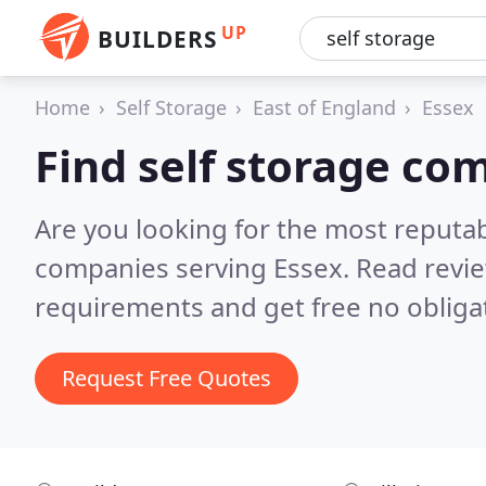
UP
BUILDERS
Home
Self Storage
East of England
Essex
Find self storage co
Are you looking for the most reputab
companies serving Essex.
Read revie
requirements and get free no obliga
Request Free Quotes