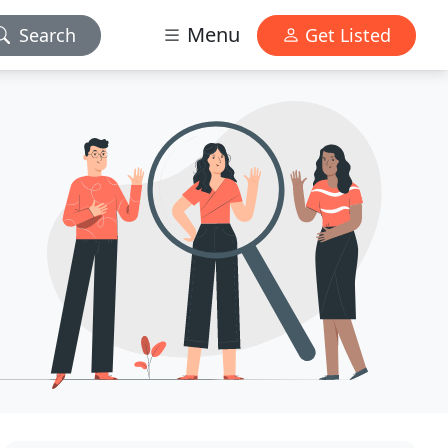
Menu
Search
Get Listed