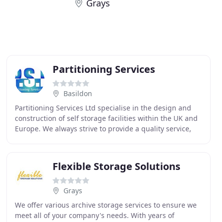
Grays
Partitioning Services
Basildon
Partitioning Services Ltd specialise in the design and
construction of self storage facilities within the UK and
Europe. We always strive to provide a quality service,
which fully meets the needs & expectations
Flexible Storage Solutions
Grays
We offer various archive storage services to ensure we
meet all of your company's needs. With years of