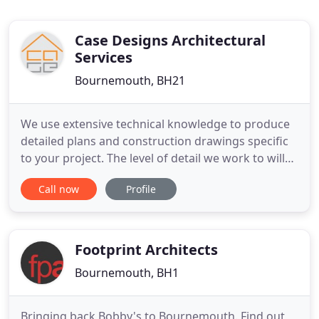
Case Designs Architectural
Services
Bournemouth, BH21
We use extensive technical knowledge to produce
detailed plans and construction drawings specific
to your project. The level of detail we work to will
improve the speed and quality of the construction
Call now
Profile
process. Case Designs produce Plans and Building
Regulations for Loft Conversions, Extensions,
Garden Buildings and New Builds. We then consult
with
Footprint Architects
Bournemouth, BH1
Bringing back Bobby's to Bournemouth. Find out