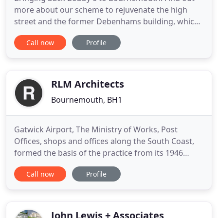
more about our scheme to rejuvenate the high
street and the former Debenhams building, which
reopens today. Footprint Architects are an award-
Call now
Profile
winning, RIBA Chartered Architectural practice
based in Bournemouth. We design healthy, people-
centred, genuinely sustainable buildings, spaces
and places across
RLM Architects
Bournemouth, BH1
Gatwick Airport, The Ministry of Works, Post
Offices, shops and offices along the South Coast,
formed the basis of the practice from its 1946
beginnings. Don Read began as a sole principal,
Call now
Profile
and was joined in 1958 by Don Loveless following
his time working in the Architects Department at
Bournemouth Borough Council, and for one of the
best known and
John Lewis + Associates