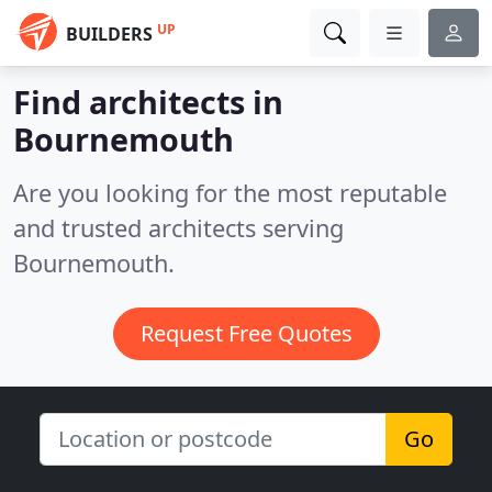
UP
BUILDERS
Find architects in
Bournemouth
Are you looking for the most reputable
and trusted architects serving
Bournemouth.
Request Free Quotes
Go