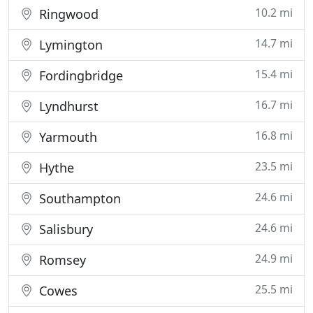
10.2 mi
Ringwood
14.7 mi
Lymington
15.4 mi
Fordingbridge
16.7 mi
Lyndhurst
16.8 mi
Yarmouth
23.5 mi
Hythe
24.6 mi
Southampton
24.6 mi
Salisbury
24.9 mi
Romsey
25.5 mi
Cowes