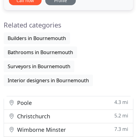
Call now
Profile
should inspire, and stimulate people. Our goal is to
create innovative, functional and aesthetic designs
which improve the quality of life and the
Related categories
environment of our
Builders in Bournemouth
Bathrooms in Bournemouth
Surveyors in Bournemouth
Interior designers in Bournemouth
4.3 mi
Poole
5.2 mi
Christchurch
7.3 mi
Wimborne Minster