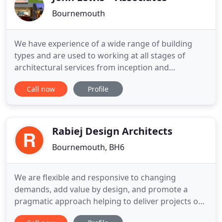
Bournemouth
We have experience of a wide range of building
types and are used to working at all stages of
architectural services from inception and
feasibility, through outline and detailed design,
Call now
Profile
Planning and Building Regulations Applications and
specification to procurement, construction and
contract administration and project completion.
We aim to provide
Rabiej Design Architects
Bournemouth, BH6
We are flexible and responsive to changing
demands, add value by design, and promote a
pragmatic approach helping to deliver projects on
time and on budget. We believe that good design