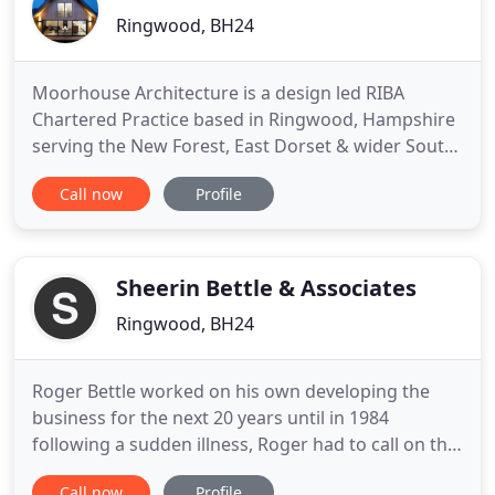
Ringwood, BH24
Moorhouse Architecture is a design led RIBA
Chartered Practice based in Ringwood, Hampshire
serving the New Forest, East Dorset & wider South
of England area. The practice specialises in
Call now
Profile
domestic & residential projects of all types. We
pride ourselves on providing considered
contemporary design solutions that work hard;
design which delights & exceeds
Sheerin Bettle & Associates
Ringwood, BH24
Roger Bettle worked on his own developing the
business for the next 20 years until in 1984
following a sudden illness, Roger had to call on the
services of a friend Gordon Feather to help keep
Call now
Profile