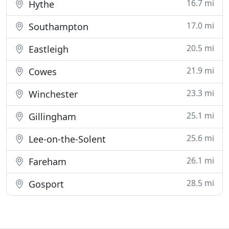
16.7 mi
Hythe
17.0 mi
Southampton
20.5 mi
Eastleigh
21.9 mi
Cowes
23.3 mi
Winchester
25.1 mi
Gillingham
25.6 mi
Lee-on-the-Solent
26.1 mi
Fareham
28.5 mi
Gosport