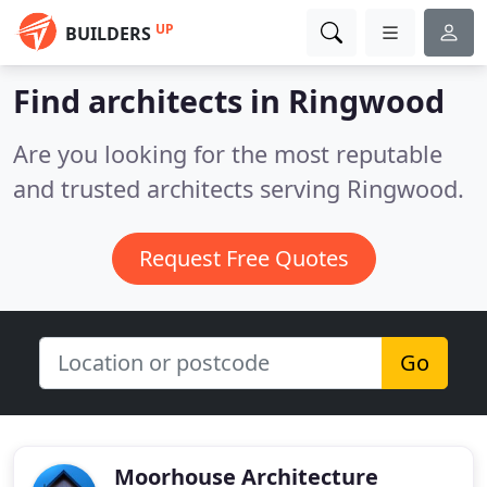
UP
BUILDERS
Find architects in Ringwood
Are you looking for the most reputable
and trusted architects serving Ringwood.
Request Free Quotes
Go
Moorhouse Architecture