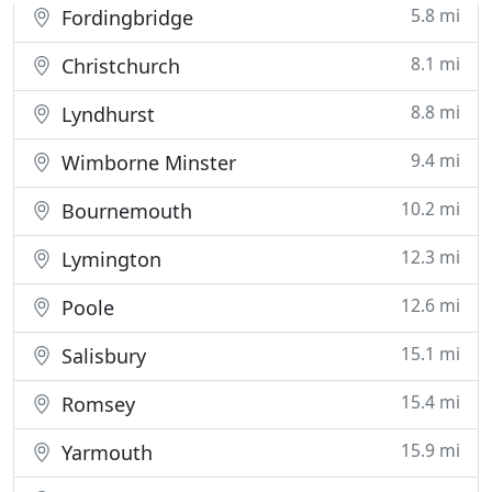
5.8 mi
Fordingbridge
8.1 mi
Christchurch
8.8 mi
Lyndhurst
9.4 mi
Wimborne Minster
10.2 mi
Bournemouth
12.3 mi
Lymington
12.6 mi
Poole
15.1 mi
Salisbury
15.4 mi
Romsey
15.9 mi
Yarmouth