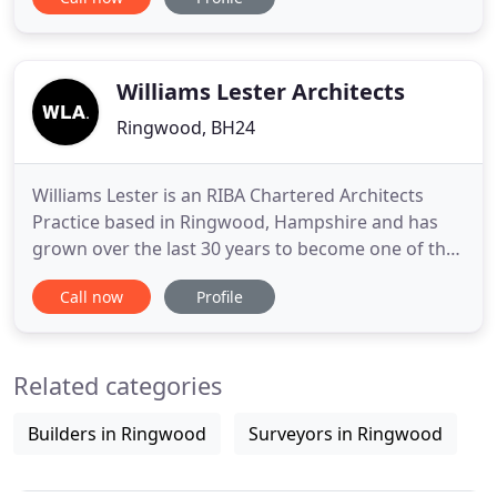
things going whilst he recovered. Gordon was an
Architectural Technician and upon Rogers return to
work remained with the practice. Roger and
Gordon operated
Williams Lester Architects
Ringwood, BH24
Williams Lester is an RIBA Chartered Architects
Practice based in Ringwood, Hampshire and has
grown over the last 30 years to become one of the
most respected and successful architectural
Call now
Profile
practices in the region. We provide a high quality
professional service and have developed specialist
expertise in residential development, conservation,
Related categories
retirement
Builders in Ringwood
Surveyors in Ringwood