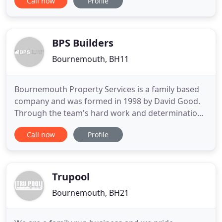
Call now
Profile
competitive rates. We pride ourselves on our
customer service and ensure that every job is
finished on schedule and on budget. We are Sika
Sarnafil registered
BPS Builders
Bournemouth, BH11
Bournemouth Property Services is a family based
company and was formed in 1998 by David Good.
Through the team's hard work and determination
the company has expanded and is able to offer a
Call now
Profile
wide range of services to the local community. In
2011 BPS became BPS Builders Limited. We offer a
personal service and our work is undertaken to a
very high standard
Trupool
Bournemouth, BH21