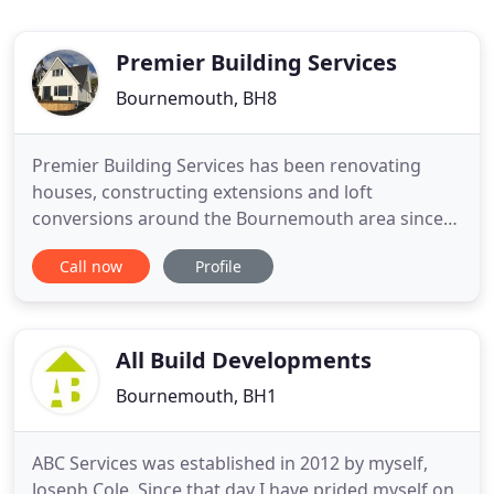
Premier Building Services
Bournemouth, BH8
Premier Building Services has been renovating
houses, constructing extensions and loft
conversions around the Bournemouth area since
1985. It has developed a code of practice that
Call now
Profile
involves the client in every stage of the project.
Steve Cornick runs Premier Building Services from
17 Feversham Avenue, Bournemouth and his wife
Lynda manages the office
All Build Developments
Bournemouth, BH1
ABC Services was established in 2012 by myself,
Joseph Cole. Since that day I have prided myself on