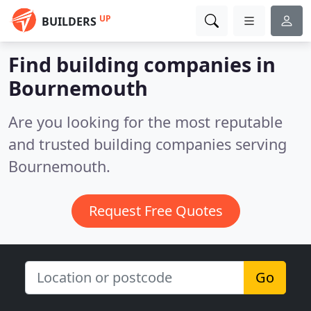
UP
BUILDERS
Find building companies in
Bournemouth
Are you looking for the most reputable
and trusted building companies serving
Bournemouth.
Request Free Quotes
Go