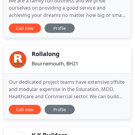
We are a family run business and we pride
ourselves on providing a good service and
achieving your dreams no matter how big or small
they may be. We specialise in all types of swimming
Call now
Profile
pools, spas, steam rooms and saunas and offer
everything from new builds, refurbishments,
maintenance and also the supplying of products
including all chemicals. Saunas
Rollalong
Bournemouth, BH21
Our dedicated project teams have extensive offsite
and modular expertise in the Education, MOD,
Healthcare and Commercial sector. We can build
you a new school in 5 easy steps or provide extra
Call now
Profile
classroom space using fast and efficient offsite
construction methods. Each project is designed by
our in-house design team and every module is built
in our own