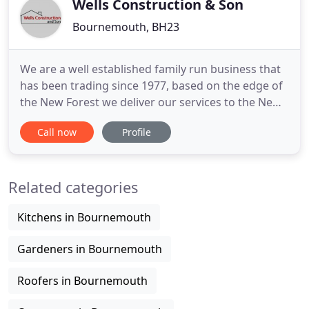
Wells Construction & Son
Bournemouth, BH23
We are a well established family run business that
has been trading since 1977, based on the edge of
the New Forest we deliver our services to the New
Forest, Christchurch, Dorset and the surrounding
Call now
Profile
areas. With over 35 years of experience we are able
to deliver our customers unbeatable building
services at competitive prices. We have built an
Related categories
excellent
Kitchens in Bournemouth
Gardeners in Bournemouth
Roofers in Bournemouth