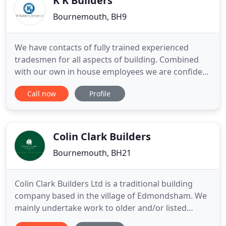
K K Builders
Bournemouth, BH9
We have contacts of fully trained experienced
tradesmen for all aspects of building. Combined
with our own in house employees we are confident
we can start your job quickly, provide specialist
Call now
Profile
tradesmen for all aspects of the job, and ensure
that all work is to the latest specifications. Offering
a wide range of refurbishment services across
Dorset
Colin Clark Builders
Bournemouth, BH21
Colin Clark Builders Ltd is a traditional building
company based in the village of Edmondsham. We
mainly undertake work to older and/or listed
properties, which can include anything from