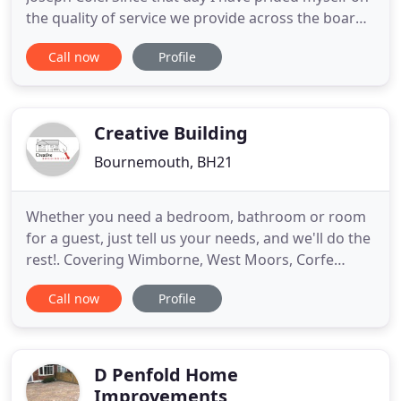
the quality of service we provide across the board.
The business has grown from strength to strength
Call now
Profile
with a loyal team of 15 I am proud to work
alongside and call my friends. The large repeat
customer base we have built up is testament to
care, skill
Creative Building
Bournemouth, BH21
Whether you need a bedroom, bathroom or room
for a guest, just tell us your needs, and we'll do the
rest!. Covering Wimborne, West Moors, Corfe
Mullen, Ferndown and the whole of Dorset.
Call now
Profile
Creative Building Ltd are an established building
company offering construction, renovation and
refurbishment services to domestic and
commercial customers. Extensions
D Penfold Home
Improvements