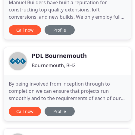
Manuel Builders have built a reputation for
constructing top quality extensions, loft
conversions, and new builds. We only employ fully
skilled tradesmen who are known to us, as well as
Call now
Profile
being honest and respectful of customers' homes.
Our belief is that a building company is only as
good as its last job. Customer satisfaction is the
key to success
PDL Bournemouth
Bournemouth, BH2
By being involved from inception through to
completion we can ensure that projects run
smoothly and to the requirements of each of our
respective customers. We have an expert team
Call now
Profile
that's on hand at all times to advise clients on the
best way forward and to guide on alternative
specifications. PDL Bournemouth Ltd provides total
management of building