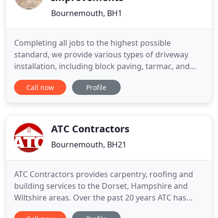
Bournemouth, BH1
Completing all jobs to the highest possible
standard, we provide various types of driveway
installation, including block paving, tarmac, and
gravel. Paying close attention to your needs, we
Call now
Profile
specialise in a wide range of hard landscaping
services, from garden walls to patios and paving.
Covering all aspects of your property's exterior, we
provide window
ATC Contractors
Bournemouth, BH21
ATC Contractors provides carpentry, roofing and
building services to the Dorset, Hampshire and
Wiltshire areas. Over the past 20 years ATC has
built up a reputation for quality workmanship at