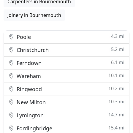
Carpenters in Bournemouth
Joinery in Bournemouth
4.3 mi
Poole
5.2 mi
Christchurch
6.1 mi
Ferndown
10.1 mi
Wareham
10.2 mi
Ringwood
10.3 mi
New Milton
14.7 mi
Lymington
15.4 mi
Fordingbridge