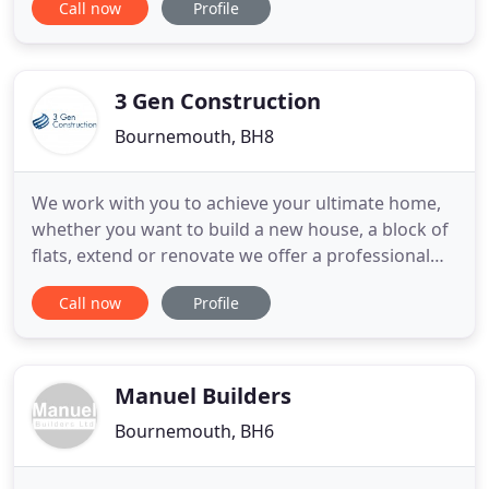
Call now
Profile
general maintenance & repairs, plastering,
decorating, plumbing, etc. to outbuildings,
extensions, refurbishment and full restoration
projects. Traditional and/or
3 Gen Construction
Bournemouth, BH8
We work with you to achieve your ultimate home,
whether you want to build a new house, a block of
flats, extend or renovate we offer a professional
service from conception to completion. Our wide
Call now
Profile
range of services are tailored to meet each client's
individual needs, ensuring that every stage of your
project is finished to the highest possible standard
Manuel Builders
Bournemouth, BH6