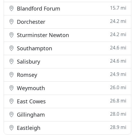
15.7 mi
Blandford Forum
24.2 mi
Dorchester
24.2 mi
Sturminster Newton
24.6 mi
Southampton
24.6 mi
Salisbury
24.9 mi
Romsey
26.0 mi
Weymouth
26.8 mi
East Cowes
28.0 mi
Gillingham
28.9 mi
Eastleigh