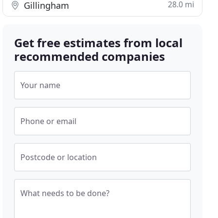
28.0 mi
Gillingham
Get free estimates from local
recommended companies
Your name
Phone or email
Postcode or location
What needs to be done?