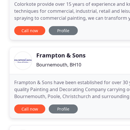
Colorkote provide over 15 years of experience and k
techniques for commercial, industrial, retail and lei
spraying to commercial painting, we can transform your pr
where spray work is not appropriate, we offer
Call now
Profile
Frampton & Sons
Bournemouth, BH10
Frampton & Sons have been established for over 30 y
quality Painting and Decorating Company carrying out
Bournemouth, Poole, Christchurch and surrounding a
and external painting and decorating of blocks of
Call now
Profile