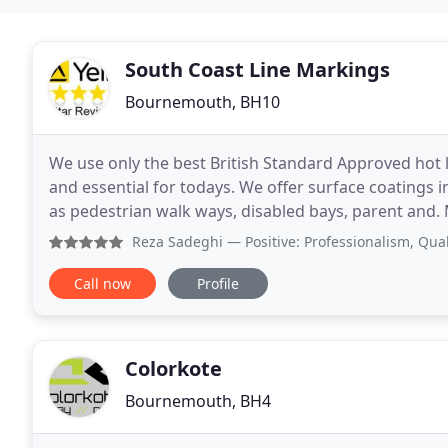
South Coast Line Markings
Bournemouth, BH10
We use only the best British Standard Approved hot la
and essential for todays. We offer surface coatings in
as pedestrian walk ways, disabled bays, parent and
markings are superb quality and non
Reza Sadeghi
— Positive: Professionalism, Quality, Value
Call now
Profile
Colorkote
Bournemouth, BH4