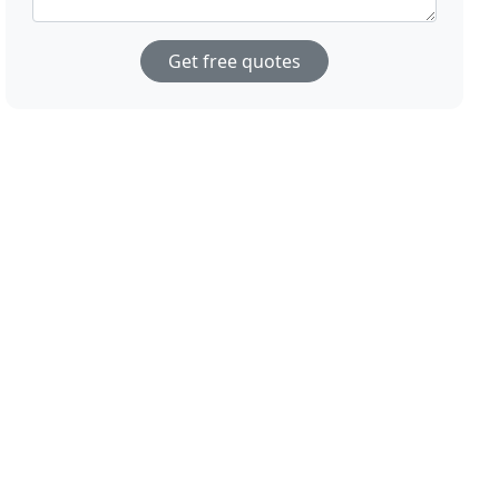
Get free quotes