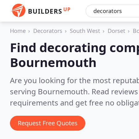
UP
BUILDERS
Home
Decorators
South West
Dorset
B
Find decorating com
Bournemouth
Are you looking for the most reputa
serving Bournemouth.
Read reviews
requirements and get free no obliga
Request Free Quotes