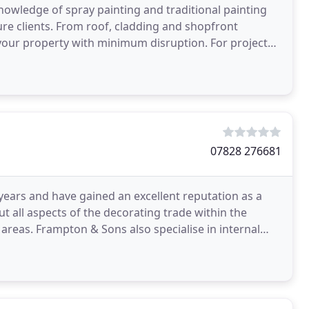
nowledge of spray painting and traditional painting
sure clients. From roof, cladding and shopfront
operty with minimum disruption. For projects
07828 276681
ears and have gained an excellent reputation as a
 all aspects of the decorating trade within the
reas. Frampton & Sons also specialise in internal