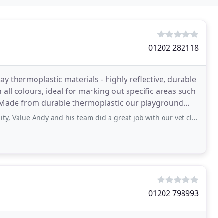
01202 282118
y thermoplastic materials - highly reflective, durable
 all colours, ideal for marking out specific areas such
. Made from durable thermoplastic our playground
 Andy and his team did a great job with our vet clinic parking, really pleased
01202 798993