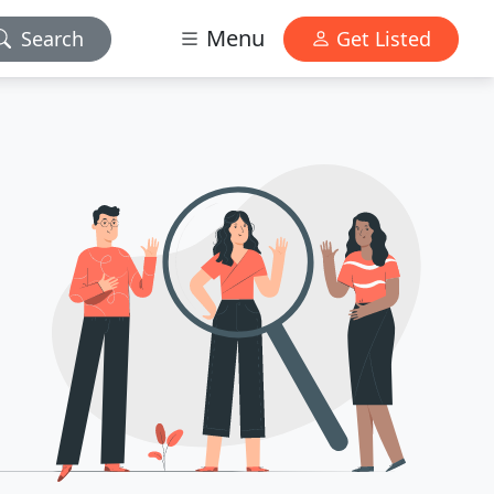
Menu
Search
Get Listed