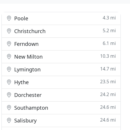
4.3 mi
Poole
5.2 mi
Christchurch
6.1 mi
Ferndown
10.3 mi
New Milton
14.7 mi
Lymington
23.5 mi
Hythe
24.2 mi
Dorchester
24.6 mi
Southampton
24.6 mi
Salisbury