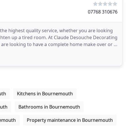
07768 310676
he highest quality service, whether you are looking
ighten up a tired room. At Claude Desouche Decorating
u are looking to have a complete home make over or a
uth
Kitchens in Bournemouth
outh
Bathrooms in Bournemouth
nemouth
Property maintenance in Bournemouth