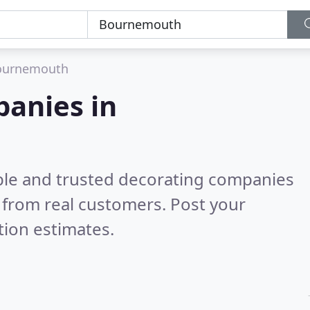
ournemouth
panies in
ble and trusted decorating companies
 from real customers. Post your
tion estimates.