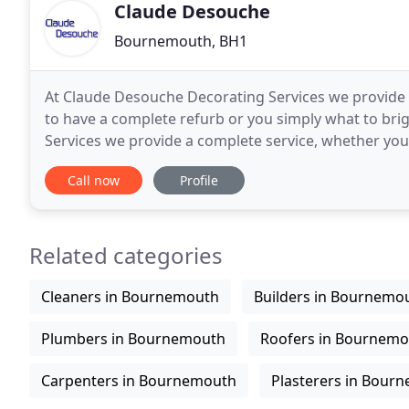
Claude Desouche
Bournemouth, BH1
At Claude Desouche Decorating Services we provide t
to have a complete refurb or you simply what to br
Services we provide a complete service, whether yo
simple freshen up. At Claude Desouche Decorating
Call now
Profile
Related categories
Cleaners in Bournemouth
Builders in Bournemo
Plumbers in Bournemouth
Roofers in Bournem
Carpenters in Bournemouth
Plasterers in Bour