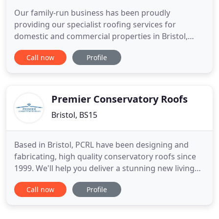
Our family-run business has been proudly
providing our specialist roofing services for
domestic and commercial properties in Bristol,
Bath and the surrounding areas for over 30 years,
Call now
Profile
and in that time we have built up a reputation for
being reliable, trustworthy and affordable. We
understand that no one job is the same, which is
why we'll arrange a
Premier Conservatory Roofs
Bristol, BS15
Based in Bristol, PCRL have been designing and
fabricating, high quality conservatory roofs since
1999. We'll help you deliver a stunning new living
space to your customers at very competitive prices
Call now
Profile
and with our expert team, we guarantee you all the
back-up support you need. The Wendland Glass
roof is a high quality conservatory roof and can be