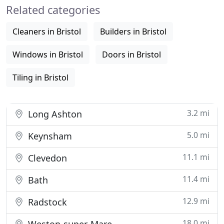
Related categories
cost
Cleaners in Bristol
Builders in Bristol
Windows in Bristol
Doors in Bristol
Tiling in Bristol
3.2 mi
Long Ashton
5.0 mi
Keynsham
11.1 mi
Clevedon
11.4 mi
Bath
12.9 mi
Radstock
18.0 mi