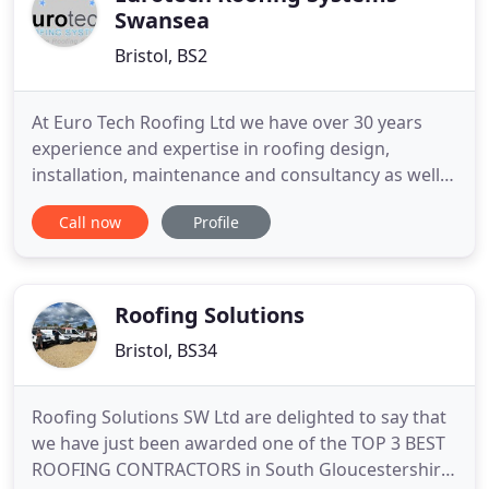
Swansea
Bristol, BS2
At Euro Tech Roofing Ltd we have over 30 years
experience and expertise in roofing design,
installation, maintenance and consultancy as well
as knowledge of all roofing products throughout
Call now
Profile
the whole of the UK. We provide all out clients with
the best roofing systems using the latest
technology available. Every job we take on receives
equal dedication
Roofing Solutions
Bristol, BS34
Roofing Solutions SW Ltd are delighted to say that
we have just been awarded one of the TOP 3 BEST
ROOFING CONTRACTORS in South Gloucestershire!