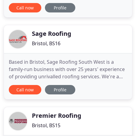
Need a roof repair urgently? We can promptly
Call now
Profile
attend to your home or business and carry out
immediate roof repairs to make your roof safe and
avoid any additional damage to your roof. We take
pride in the quality
Sage Roofing
Bristol, BS16
Based in Bristol, Sage Roofing South West is a
family-run business with over 25 years' experience
of providing unrivalled roofing services. We're a
friendly, professional and trustworthy bunch with a
Call now
Profile
passion for delivering high standards at affordable
prices. Whether you're in need of a complete new
roof, a small repair or replacement gutters, fascias
Premier Roofing
Bristol, BS15