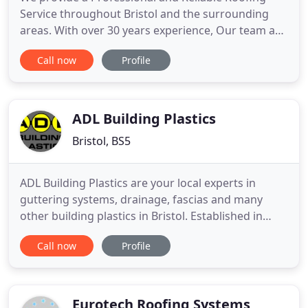
Service throughout Bristol and the surrounding
areas. With over 30 years experience, Our team are
highly skilled and cover all aspects of Roofing in
Call now
Profile
Bristol. From a roof repair to a full roof
Replacement, We will provide a Professional Bristol
Roofing Service. We have successfully carried out
decades of
ADL Building Plastics
Bristol, BS5
ADL Building Plastics are your local experts in
guttering systems, drainage, fascias and many
other building plastics in Bristol. Established in
1996, our team of experienced professionals take
Call now
Profile
pride in providing competitively priced high-quality
building plastics to all our customers. Throughout
the years we have built our company up to be a
trustworthy
Eurotech Roofing Systems