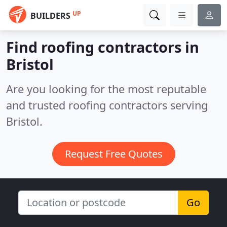
UP
BUILDERS
Find roofing contractors in
Bristol
Are you looking for the most reputable
and trusted roofing contractors serving
Bristol.
Request Free Quotes
Go