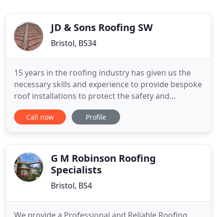
JD & Sons Roofing SW
Bristol, BS34
15 years in the roofing industry has given us the
necessary skills and experience to provide bespoke
roof installations to protect the safety and
appearance of your home all year round. What's
Call now
Profile
more, our roofing services are available 24 hours a
day for those times when you really need us. With a
plethora of experience under their belts, our very
knowledgeable
G M Robinson Roofing
Specialists
Bristol, BS4
We provide a Professional and Reliable Roofing