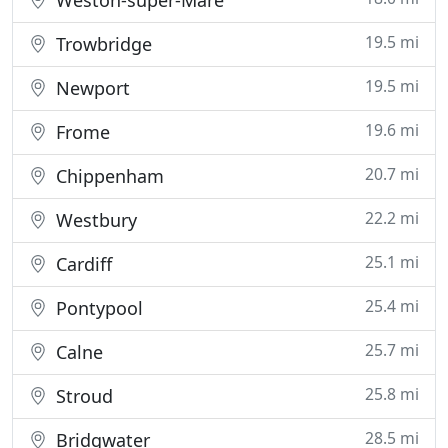
Weston-super-Mare
19.5 mi
Trowbridge
19.5 mi
Newport
19.6 mi
Frome
20.7 mi
Chippenham
22.2 mi
Westbury
25.1 mi
Cardiff
25.4 mi
Pontypool
25.7 mi
Calne
25.8 mi
Stroud
28.5 mi
Bridgwater