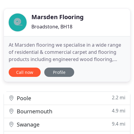
Marsden Flooring
Broadstone, BH18
At Marsden flooring we specialise in a wide range
of residential & commercial carpet and flooring
products including engineered wood flooring,
laminate, sheet vinyl and luxury vinyl tiles from
Call now
Profile
leading brands, Karndean and Amtico plus many
more. We are a family run company with over 20
years experience based in Broadstone, Poole,
Dorset, serving Bournemouth
2.2 mi
Poole
4.9 mi
Bournemouth
9.4 mi
Swanage