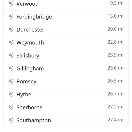
9.5 mi
Verwood
15.0 mi
Fordingbridge
20.0 mi
Dorchester
22.8 mi
Weymouth
23.5 mi
Salisbury
23.6 mi
Gillingham
26.5 mi
Romsey
26.7 mi
Hythe
27.2 mi
Sherborne
27.4 mi
Southampton