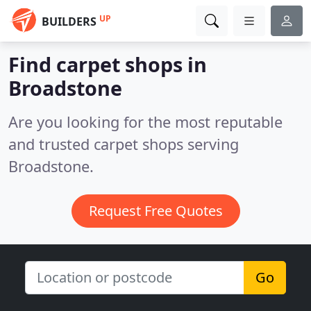
UP
BUILDERS
Find carpet shops in
Broadstone
Are you looking for the most reputable
and trusted carpet shops serving
Broadstone.
Request Free Quotes
Go