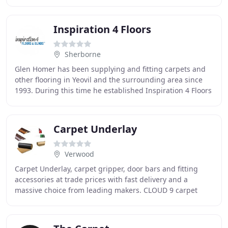
and luxury vinyl tiles from leading
Inspiration 4 Floors
Sherborne
Glen Homer has been supplying and fitting carpets and
other flooring in Yeovil and the surrounding area since
1993. During this time he established Inspiration 4 Floors
Ltd and now has a small team of
Carpet Underlay
Verwood
Carpet Underlay, carpet gripper, door bars and fitting
accessories at trade prices with fast delivery and a
massive choice from leading makers. CLOUD 9 carpet
underlay including Cloud 9 Contract, Cloud