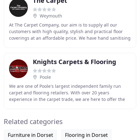
The Carpet
Weymouth
At The Carpet Company, our aim is to supply all our
customers with high quality, stylish and practical floor
coverings at an affordable price. We have hand sanitising
stations on entry to our showrooms
Knights Carpets & Flooring
Poole
We are one of Poole's largest independent family run
carpet and flooring retailers. With over 20 years
experience in the carpet trade, we are here to offer the
best possible advice and pride ourselves
Related categories
Furniture in Dorset
Flooring in Dorset