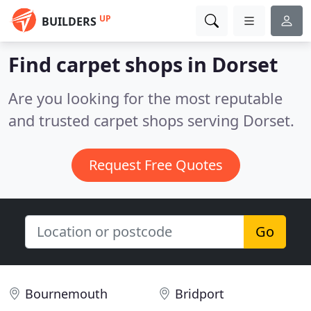
UP
BUILDERS
Find carpet shops in Dorset
Are you looking for the most reputable
and trusted carpet shops serving Dorset.
Request Free Quotes
Go
Bournemouth
Bridport