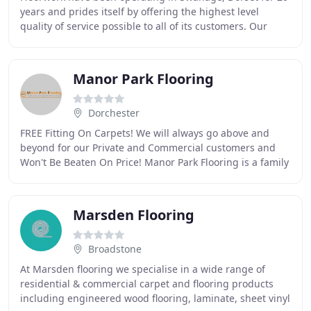
years and prides itself by offering the highest level
quality of service possible to all of its customers. Our
expertise covers all aspects of flooring
Manor Park Flooring
Dorchester
FREE Fitting On Carpets! We will always go above and
beyond for our Private and Commercial customers and
Won't Be Beaten On Price! Manor Park Flooring is a family
business of carpet fitters and laminate
Marsden Flooring
Broadstone
At Marsden flooring we specialise in a wide range of
residential & commercial carpet and flooring products
including engineered wood flooring, laminate, sheet vinyl