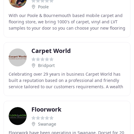
Poole
With our Poole & Bournemouth based mobile carpet and
flooring store, we bring 1000's of carpet, vinyl and LVT
samples to your door so you can choose your new flooring
at home. We can do everything a "normal
Carpet World
Bridport
Celebrating over 29 years in business Carpet World has
built a reputation based on a professional and friendly
service tailored to our customers requirements. A wealth
of experience means that we can offer
Floorwork
Swanage
Floorwork have been operating in Swanage, Dorset for 20