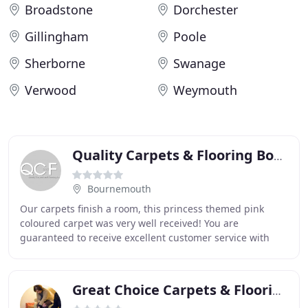
Broadstone
Dorchester
Gillingham
Poole
Sherborne
Swanage
Verwood
Weymouth
Quality Carpets & Flooring Bournemouth
Bournemouth
Our carpets finish a room, this princess themed pink
coloured carpet was very well received! You are
guaranteed to receive excellent customer service with
Quality Carpets and Flooring products and, of
Great Choice Carpets & Flooring