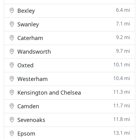
6.4 mi
Bexley
7.1 mi
Swanley
9.2 mi
Caterham
9.7 mi
Wandsworth
10.1 mi
Oxted
10.4 mi
Westerham
11.3 mi
Kensington and Chelsea
11.7 mi
Camden
11.8 mi
Sevenoaks
13.1 mi
Epsom