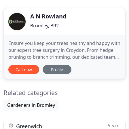
A N Rowland
Bromley, BR2
Ensure you keep your trees healthy and happy with
our expert tree surgery in Croydon. From hedge
pruning to branch trimming, our dedicated team
provides a whole range of services for clients
Call now
Profile
across South London and many London Boroughs.
Sometimes there are just not enough hours in the
day to keep on top of your garden. We offer tree
Related categories
pruning and felling
Gardeners in Bromley
5.5 mi
Greenwich