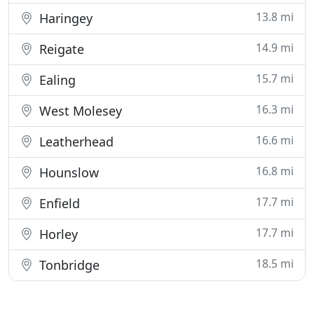
13.8 mi
Haringey
14.9 mi
Reigate
15.7 mi
Ealing
16.3 mi
West Molesey
16.6 mi
Leatherhead
16.8 mi
Hounslow
17.7 mi
Enfield
17.7 mi
Horley
18.5 mi
Tonbridge