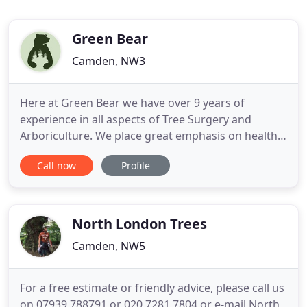
Green Bear
Camden, NW3
Here at Green Bear we have over 9 years of
experience in all aspects of Tree Surgery and
Arboriculture. We place great emphasis on health
and safety and carry Public Health Insurance. We
Call now
Profile
love trees and can help you care for yours by
checking and maintaining their health, condition
and safety, as well as felling, pruning, shaping and
trimming trees and
North London Trees
Camden, NW5
For a free estimate or friendly advice, please call us
on 07939 788791 or 020 7281 7804 or e-mail North