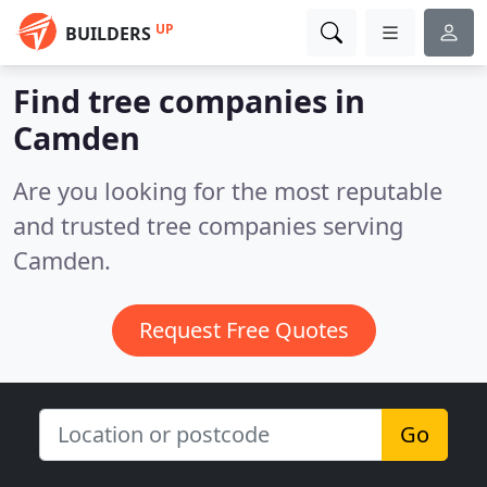
UP
BUILDERS
Find tree companies in
Camden
Are you looking for the most reputable
and trusted tree companies serving
Camden.
Request Free Quotes
Go