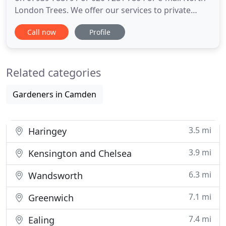
London Trees. We offer our services to private
residents, local authorities, and companies, and no
Call now
Profile
job is too big or too small. We have more than 10
years experience in the arboriculture industry, and
our tree surgeons are all fully qualified (NPTC
Related categories
Gardeners in Camden
3.5 mi
Haringey
3.9 mi
Kensington and Chelsea
6.3 mi
Wandsworth
7.1 mi
Greenwich
7.4 mi
Ealing