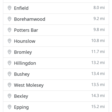
8.0 mi
Enfield
9.2 mi
Borehamwood
9.8 mi
Potters Bar
10.8 mi
Hounslow
11.7 mi
Bromley
13.2 mi
Hillingdon
13.4 mi
Bushey
13.5 mi
West Molesey
14.3 mi
Bexley
15.2 mi
Epping