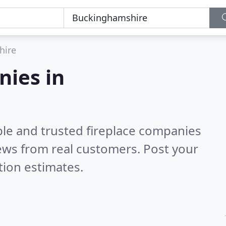
hire
nies in
ble and trusted fireplace companies
ews from real customers. Post your
tion estimates.