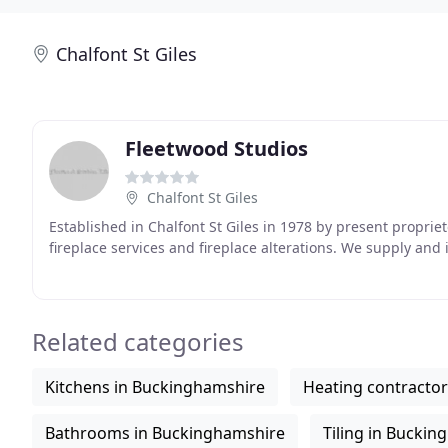
Chalfont St Giles
Fleetwood Studios
Chalfont St Giles
Established in Chalfont St Giles in 1978 by present proprie
fireplace services and fireplace alterations. We supply and i
Related categories
Kitchens in Buckinghamshire
Heating contracto
Bathrooms in Buckinghamshire
Tiling in Bucki