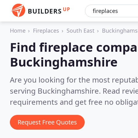
UP
BUILDERS
Home
Fireplaces
South East
Buckinghams
Find fireplace compa
Buckinghamshire
Are you looking for the most reputa
serving Buckinghamshire.
Read revi
requirements and get free no obliga
Request Free Quotes