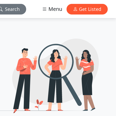
Menu
Search
Get Listed