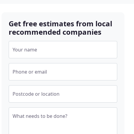
Get free estimates from local
recommended companies
Your name
Phone or email
Postcode or location
What needs to be done?