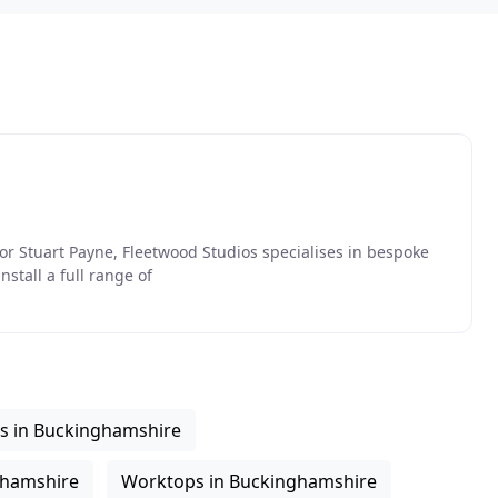
tor Stuart Payne, Fleetwood Studios specialises in bespoke
nstall a full range of
rs in Buckinghamshire
nghamshire
Worktops in Buckinghamshire