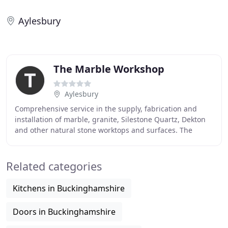
Aylesbury
The Marble Workshop
Aylesbury
Comprehensive service in the supply, fabrication and
installation of marble, granite, Silestone Quartz, Dekton
and other natural stone worktops and surfaces. The
Marble Workshop Ltd was established in
Related categories
Kitchens in Buckinghamshire
Doors in Buckinghamshire