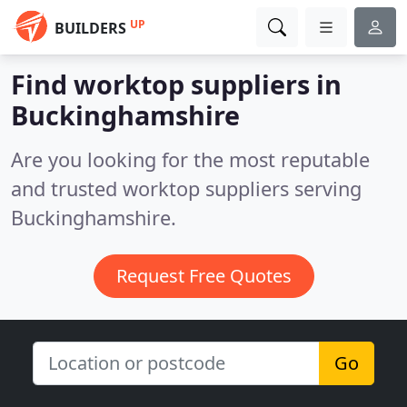
UP
BUILDERS
Find worktop suppliers in
Buckinghamshire
Are you looking for the most reputable
and trusted worktop suppliers serving
Buckinghamshire.
Request Free Quotes
Go