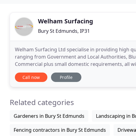
Welham Surfacing
Bury St Edmunds, IP31
Welham Surfacing Ltd specialise in providing high q
ranging from Government and Local Authorities, Blu
Commercial plus small domestic requirements, all wit
Established in 2001, Welham Surfacing is a family
Call now
Profile
Related categories
Gardeners in Bury St Edmunds
Landscaping in 
Fencing contractors in Bury St Edmunds
Drivewa