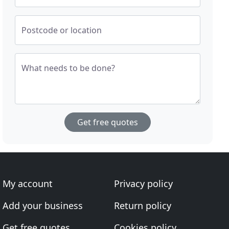
Postcode or location
What needs to be done?
Get free quotes
My account
Privacy policy
Add your business
Return policy
Get free quotes
Cookies policy