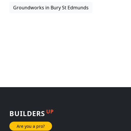
Groundworks in Bury St Edmunds
UP
BUILDERS
Are you a pro?