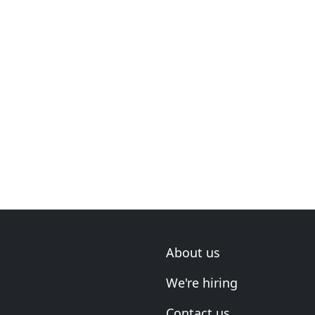
About us
We're hiring
Contact us