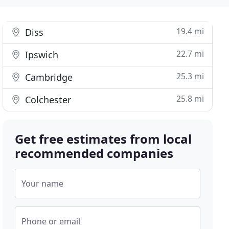
19.4 mi
Diss
22.7 mi
Ipswich
25.3 mi
Cambridge
25.8 mi
Colchester
Get free estimates from local
recommended companies
Your name
Phone or email