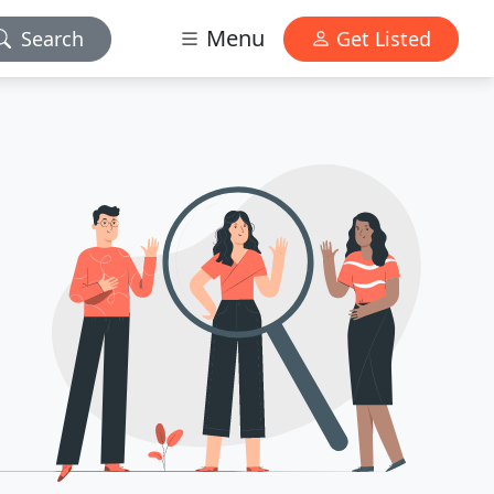
Menu
Search
Get Listed