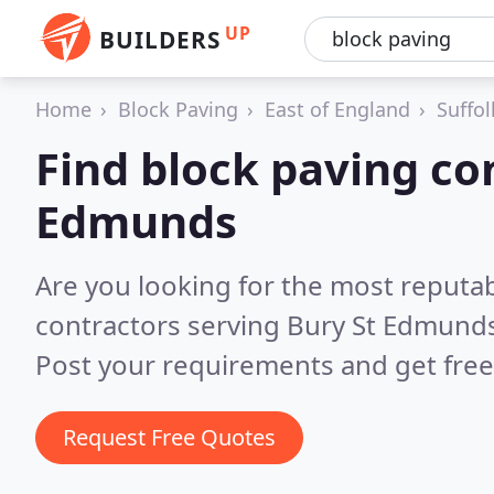
UP
BUILDERS
Home
Block Paving
East of England
Suffol
Find block paving con
Edmunds
Are you looking for the most reputa
contractors serving Bury St Edmund
Post your requirements and get free
Request Free Quotes