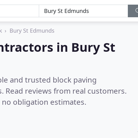
k
Bury St Edmunds
tractors in Bury St
ble and trusted block paving
s.
Read reviews from real customers.
 no obligation estimates.