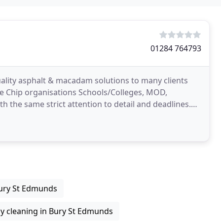
01284 764793
uality asphalt & macadam solutions to many clients
e Chip organisations Schools/Colleges, MOD,
h the same strict attention to detail and deadlines.
Bury St Edmunds
y cleaning in Bury St Edmunds